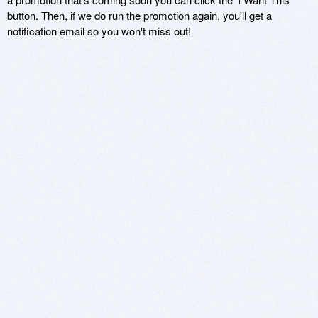
button. Then, if we do run the promotion again, you'll get a
notification email so you won't miss out!