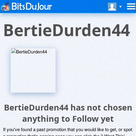
BertieDurden44
BertieDurden44 has not chosen
anything to Follow yet
If you've found a past promotion that you would like to get, or spot
a promotion that's coming soon you can click the 'I Want This'