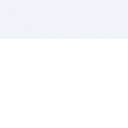
BITSDUJOUR IS FOR PEOPLE WHO
LOVE SOFTWARE
EVERY DAY WE REVIEW GREAT MAC & PC APPS, AND
GET YOU DISCOUNTS UP TO 100%
DEALS