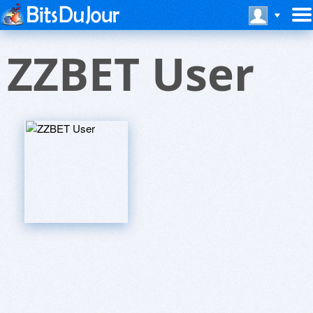
ZZBET User