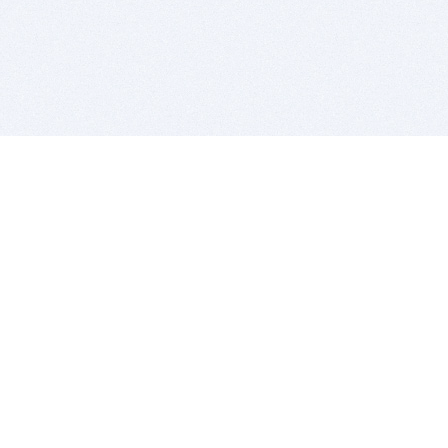
BITSDUJOUR IS FOR PEOPLE WHO
LOVE SOFTWARE
EVERY DAY WE REVIEW GREAT MAC & PC APPS, AND
GET YOU DISCOUNTS UP TO 100%
DEALS