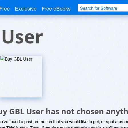
Free
Exclusive
Free eBooks
 User
uy GBL User has not chosen anyth
ou've found a past promotion that you would like to get, or spot a pro
ant This' button. Then, if we do run the promotion again, you'll get a n