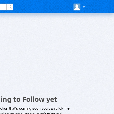
ing to Follow yet
motion that's coming soon you can click the
otification email so you won't miss out!