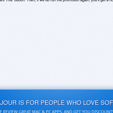
UJOUR IS FOR PEOPLE WHO LOVE SO
E REVIEW GREAT MAC & PC APPS, AND GET YOU DISCOUNT