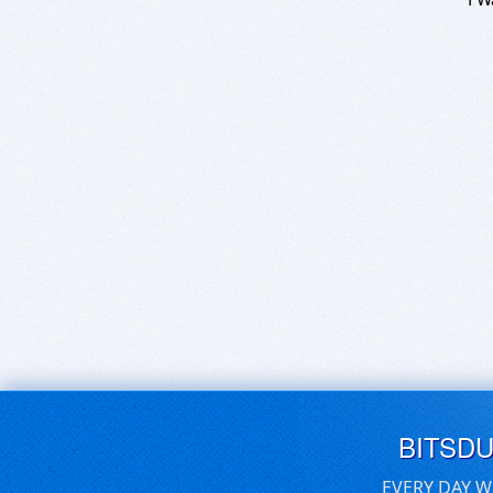
BITSD
EVERY DAY W