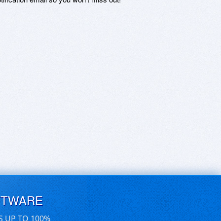
FTWARE
S UP TO 100%