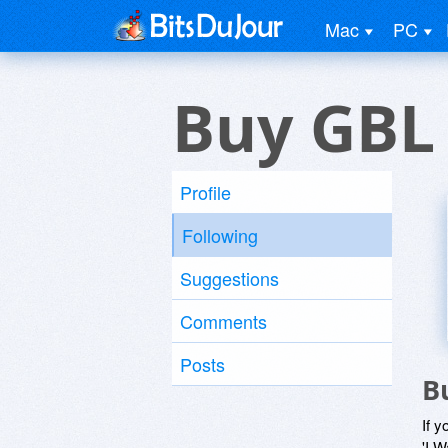
Mac
PC
Buy GBL
Profile
Following
Suggestions
Comments
Posts
B
If y
'I W