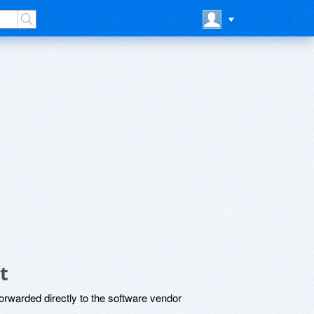
t
rwarded directly to the software vendor