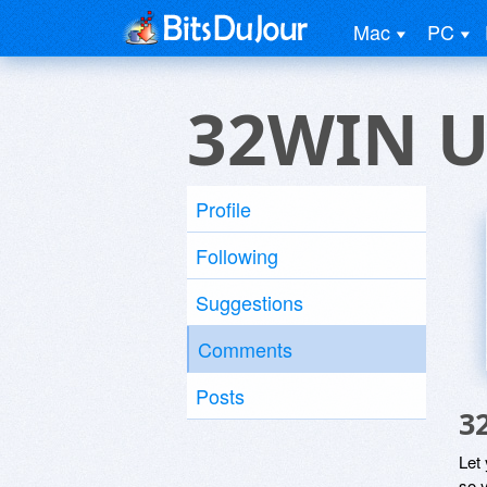
Mac
PC
32WIN U
Profile
Following
Suggestions
Comments
Posts
3
Let
so y