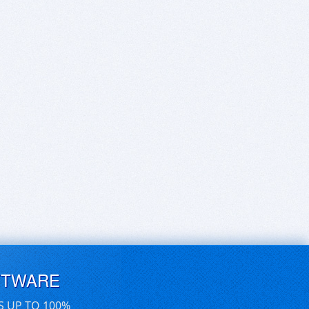
FTWARE
S UP TO 100%