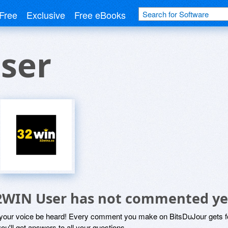
Free
Exclusive
Free eBooks
ser
2WIN User has not commented ye
 your voice be heard! Every comment you make on BitsDuJour gets fo
ou'll get answers to all your questions.