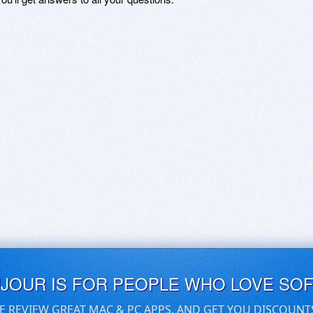
UJOUR IS FOR PEOPLE WHO LOVE SO
E REVIEW GREAT MAC & PC APPS, AND GET YOU DISCOUNT