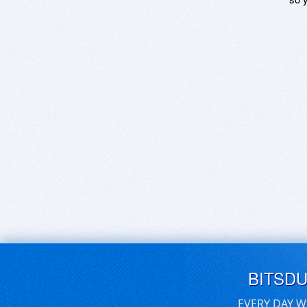
BITSD
EVERY DAY W