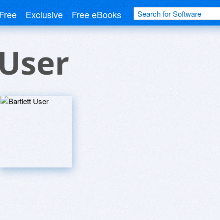
Free
Exclusive
Free eBooks
 User