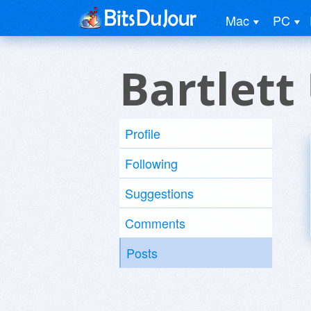
Mac
PC
Bartlett
Profile
Following
Suggestions
Comments
Posts