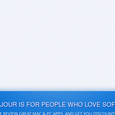
UJOUR IS FOR PEOPLE WHO LOVE SO
E REVIEW GREAT MAC & PC APPS, AND GET YOU DISCOUNT