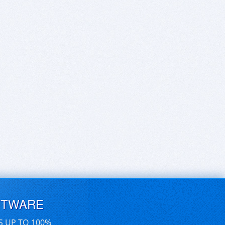
FTWARE
S UP TO 100%