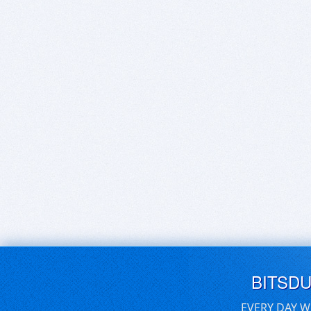
BITSD
EVERY DAY W