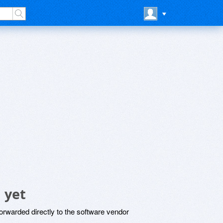
 yet
rwarded directly to the software vendor