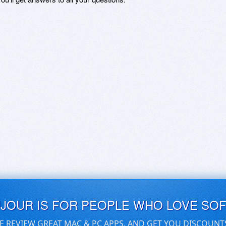
UJOUR IS FOR PEOPLE WHO LOVE SO
E REVIEW GREAT MAC & PC APPS, AND GET YOU DISCOUNT