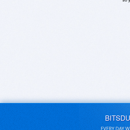
BITSD
EVERY DAY W