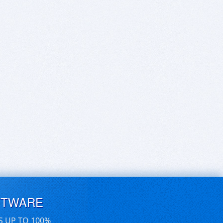
FTWARE
S UP TO 100%