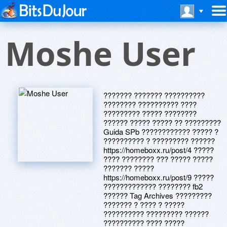
Moshe User
??????? ??????? ??????????
???????? ?????????? ????
????????? ????? ????????
?????? ????? ????? ?? ?????????
Guida SPb ???????????? ????? ?
?????????? ? ????????? ??????
https://homeboxx.ru/post/4 ?????
???? ???????? ??? ????? ?????
??????? ?????
https://homeboxx.ru/post/9 ?????
????????????? ???????? fb2
?????? Tag Archives ?????????
??????? ? ???? ? ?????
?????????? ????????? ??????
?????????? ???? ?????