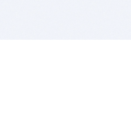
BITSDUJOUR IS FOR PEOPLE WHO
LOVE SOFTWARE
EVERY DAY WE REVIEW GREAT MAC & PC APPS, AND
GET YOU DISCOUNTS UP TO 100%
DEALS