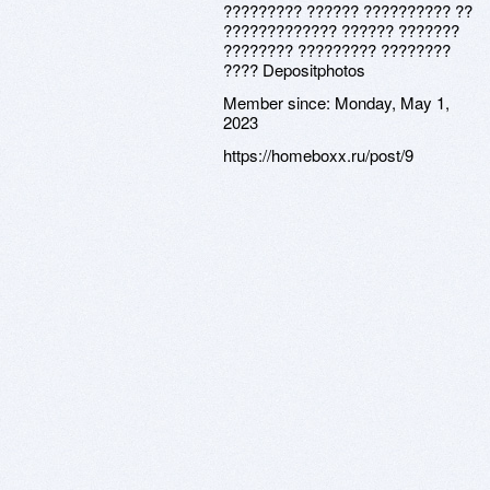
????????? ?????? ?????????? ??
????????????? ?????? ???????
???????? ????????? ????????
???? Depositphotos
Member since:
Monday, May 1,
2023
https://homeboxx.ru/post/9