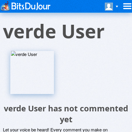
verde User
verde User has not commented
yet
Let your voice be heard! Every comment you make on