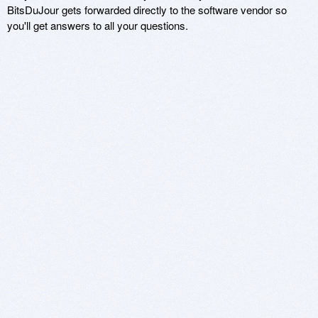
BitsDuJour gets forwarded directly to the software vendor so
you'll get answers to all your questions.