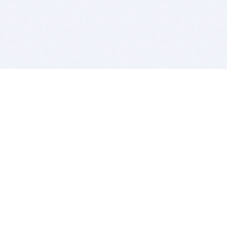
BITSDUJOUR IS FOR PEOPLE WHO
LOVE SOFTWARE
EVERY DAY WE REVIEW GREAT MAC & PC APPS, AND
GET YOU DISCOUNTS UP TO 100%
DEALS