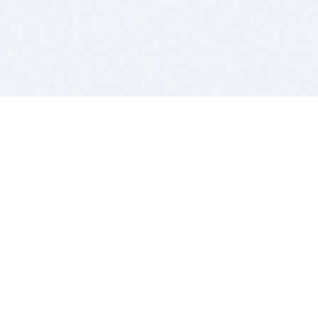
BITSDUJOUR IS FOR PEOPLE WHO
LOVE SOFTWARE
EVERY DAY WE REVIEW GREAT MAC & PC APPS, AND
GET YOU DISCOUNTS UP TO 100%
DEALS