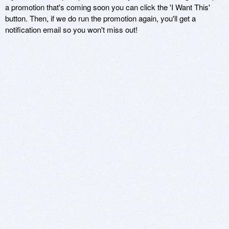
a promotion that's coming soon you can click the 'I Want This'
button. Then, if we do run the promotion again, you'll get a
notification email so you won't miss out!