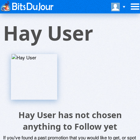
Hay User
Hay User has not chosen
anything to Follow yet
If you've found a past promotion that you would like to get, or spot