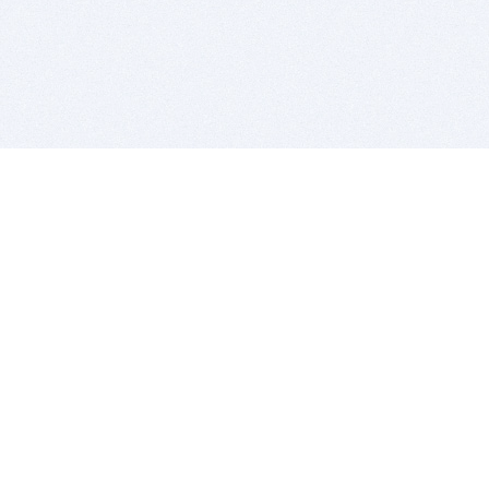
BITSDUJOUR IS FOR PEOPLE WHO
LOVE SOFTWARE
EVERY DAY WE REVIEW GREAT MAC & PC APPS, AND
GET YOU DISCOUNTS UP TO 100%
DEALS