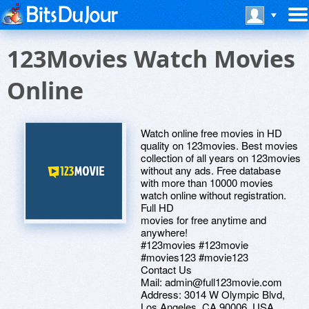
123Movies Watch Movies
Online
Watch online free movies in HD
quality on 123movies. Best movies
collection of all years on 123movies
without any ads. Free database
with more than 10000 movies
watch online without registration.
Full HD
movies for free anytime and
anywhere!
#123movies #123movie
#movies123 #movie123
Contact Us
Mail: admin@full123movie.com
Address: 3014 W Olympic Blvd,
Los Angeles, CA 90006. USA