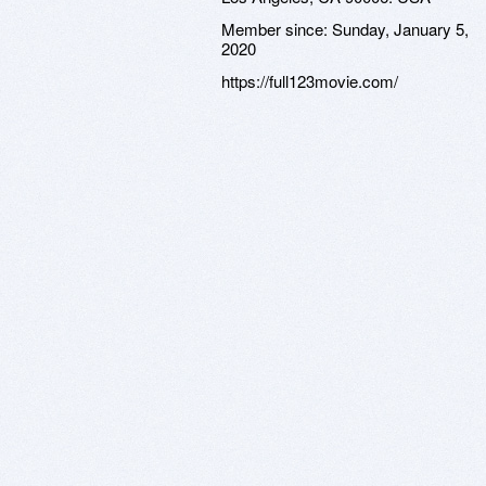
Member since:
Sunday, January 5,
2020
https://full123movie.com/