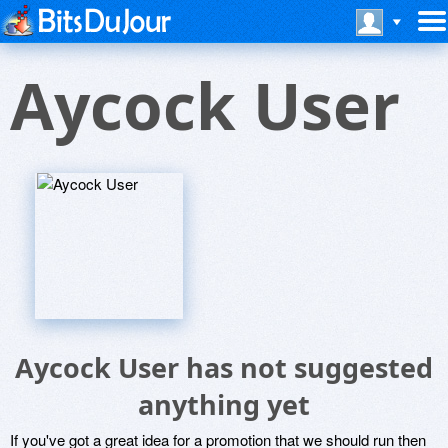
Aycock User
Aycock User has not suggested
anything yet
If you've got a great idea for a promotion that we should run then