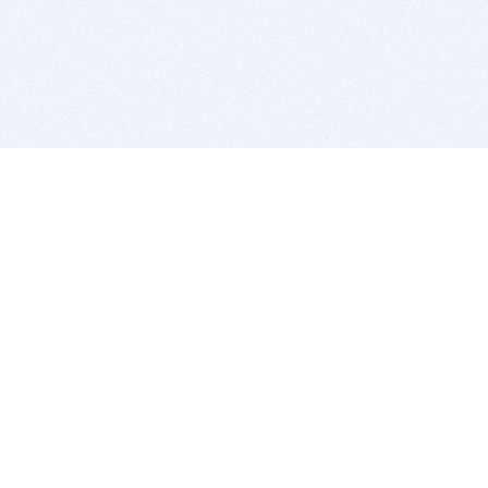
BITSDUJOUR IS FOR PEOPLE WHO
LOVE SOFTWARE
EVERY DAY WE REVIEW GREAT MAC & PC APPS, AND
GET YOU DISCOUNTS UP TO 100%
DEALS