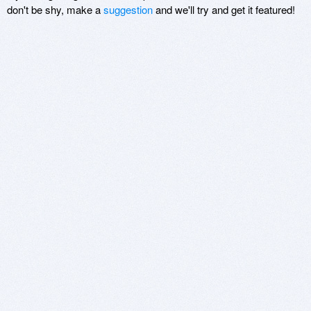
don't be shy, make a
suggestion
and we'll try and get it featured!