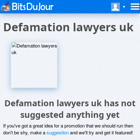
Defamation lawyers uk
Defamation lawyers uk has not
suggested anything yet
If you've got a great idea for a promotion that we should run then
don't be shy, make a
suggestion
and we'll try and get it featured!