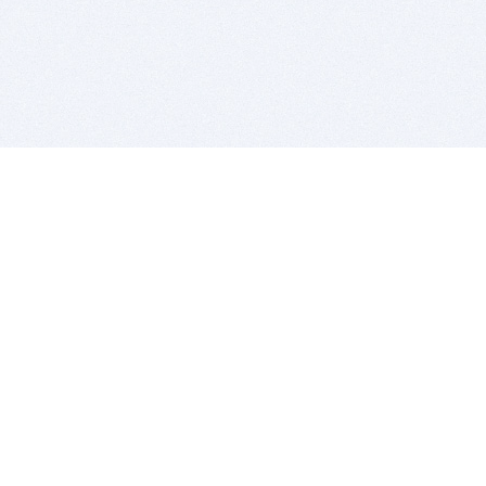
BITSDUJOUR IS FOR PEOPLE WHO
LOVE SOFTWARE
EVERY DAY WE REVIEW GREAT MAC & PC APPS, AND
GET YOU DISCOUNTS UP TO 100%
DEALS