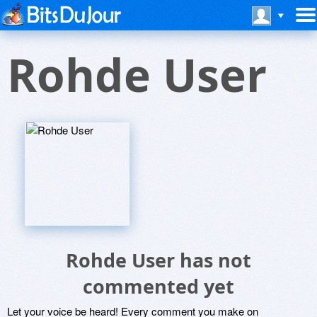
Rohde User
Rohde User has not
commented yet
Let your voice be heard! Every comment you make on