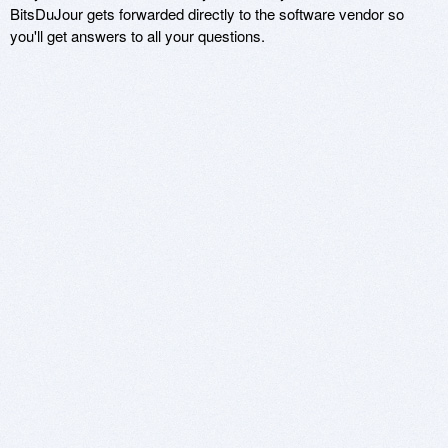
BitsDuJour gets forwarded directly to the software vendor so
you'll get answers to all your questions.