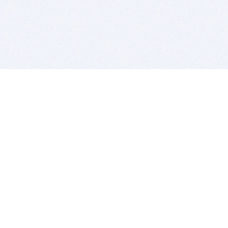
BITSDUJOUR IS FOR PEOPLE WHO
LOVE SOFTWARE
EVERY DAY WE REVIEW GREAT MAC & PC APPS, AND
GET YOU DISCOUNTS UP TO 100%
DEALS