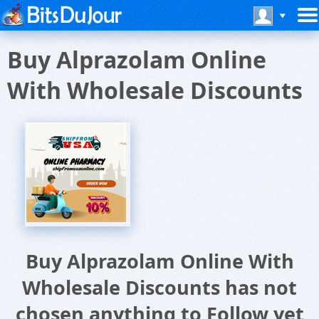
Buy Alprazolam Online
With Wholesale Discounts
Buy Alprazolam Online With
Wholesale Discounts has not
chosen anything to Follow yet