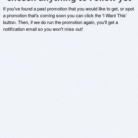
If you've found a past promotion that you would like to get, or spot
a promotion that's coming soon you can click the 'I Want This'
button. Then, if we do run the promotion again, you'll get a
notification email so you won't miss out!