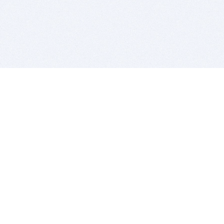
BITSDUJOUR IS FOR PEOPLE WHO
LOVE SOFTWARE
EVERY DAY WE REVIEW GREAT MAC & PC APPS, AND
GET YOU DISCOUNTS UP TO 100%
DEALS