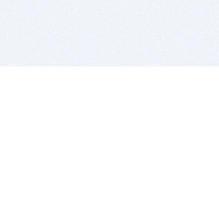
BITSDUJOUR IS FOR PEOPLE WHO
LOVE SOFTWARE
EVERY DAY WE REVIEW GREAT MAC & PC APPS, AND
GET YOU DISCOUNTS UP TO 100%
DEALS