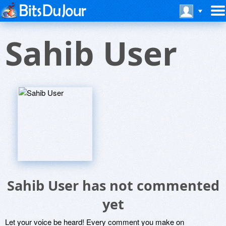
Sahib User
Sahib User has not commented
yet
Let your voice be heard! Every comment you make on