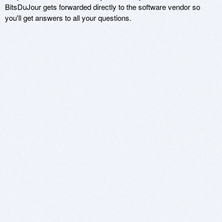
BitsDuJour gets forwarded directly to the software vendor so
you'll get answers to all your questions.