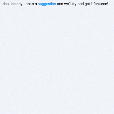
don't be shy, make a
suggestion
and we'll try and get it featured!