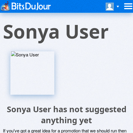
Sonya User
Sonya User has not suggested
anything yet
If you've got a great idea for a promotion that we should run then