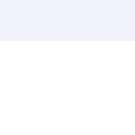
BITSDUJOUR IS FOR PEOPLE WHO
LOVE SOFTWARE
EVERY DAY WE REVIEW GREAT MAC & PC APPS, AND
GET YOU DISCOUNTS UP TO 100%
DEALS