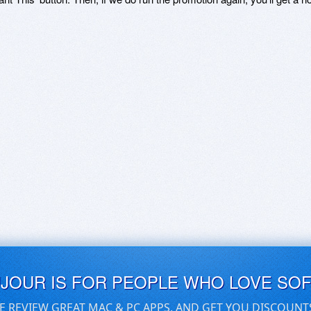
UJOUR IS FOR PEOPLE WHO LOVE SO
E REVIEW GREAT MAC & PC APPS, AND GET YOU DISCOUNT