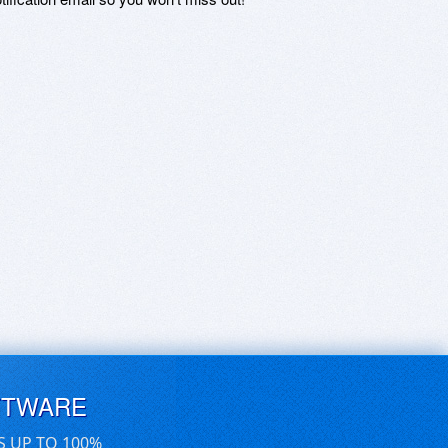
FTWARE
S UP TO 100%