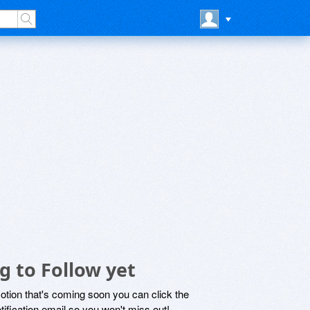
g to Follow yet
motion that's coming soon you can click the
otification email so you won't miss out!