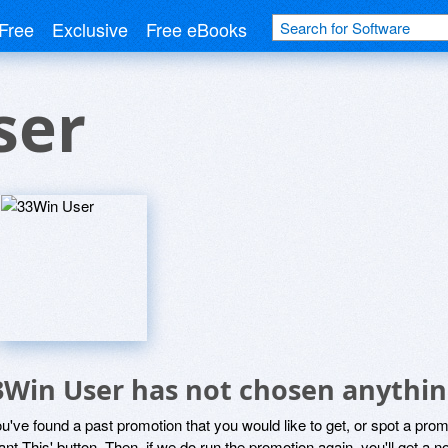
Free
Exclusive
Free eBooks
ser
3Win User has not chosen anythin
ou've found a past promotion that you would like to get, or spot a pro
ant This' button. Then, if we do run the promotion again, you'll get a n