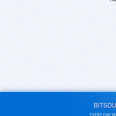
BITSD
EVERY DAY W