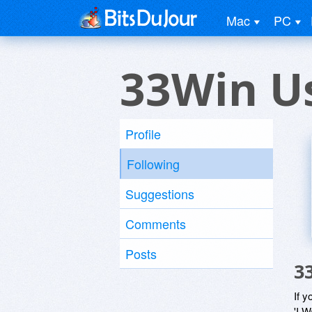
Mac
PC
33Win U
Profile
Following
Suggestions
Comments
Posts
3
If y
'I W