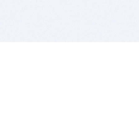
BITSDUJOUR IS FOR PEOPLE WHO
LOVE SOFTWARE
EVERY DAY WE REVIEW GREAT MAC & PC APPS, AND
GET YOU DISCOUNTS UP TO 100%
DEALS