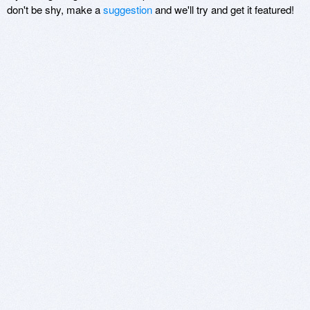
don't be shy, make a
suggestion
and we'll try and get it featured!