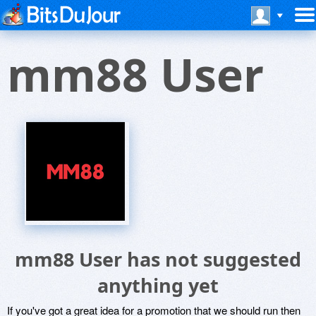
mm88 User
mm88 User has not suggested
anything yet
If you've got a great idea for a promotion that we should run then