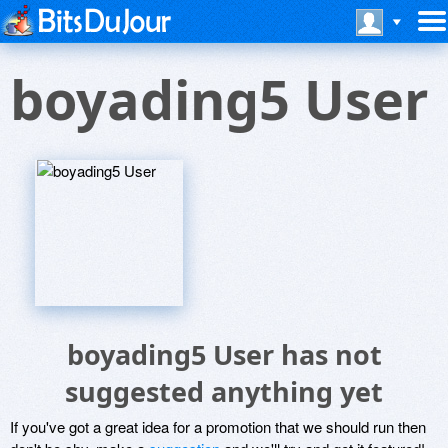
boyading5 User
boyading5 User has not
suggested anything yet
If you've got a great idea for a promotion that we should run then