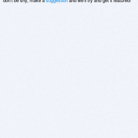
don't be shy, make a
suggestion
and we'll try and get it featured!