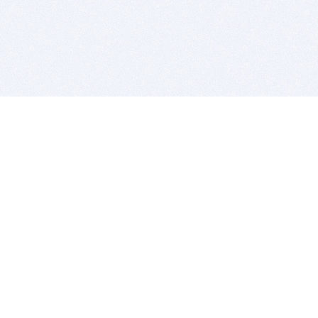
BITSDUJOUR IS FOR PEOPLE WHO
LOVE SOFTWARE
EVERY DAY WE REVIEW GREAT MAC & PC APPS, AND
GET YOU DISCOUNTS UP TO 100%
DEALS