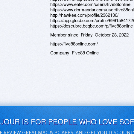
https://www.eater.com/users/five88online
https://www.dermandar.com/user/five88onl
http://hawkee.com/profile/2362136/
https://app.glosbe.com/profile/699158417
https://descubre.beqbe.com/p/five88online
Member since:
Friday, October 28, 2022
https://five88online.com/
Company:
Five88 Online
UJOUR IS FOR PEOPLE WHO LOVE SO
E REVIEW GREAT MAC & PC APPS, AND GET YOU DISCOUNT