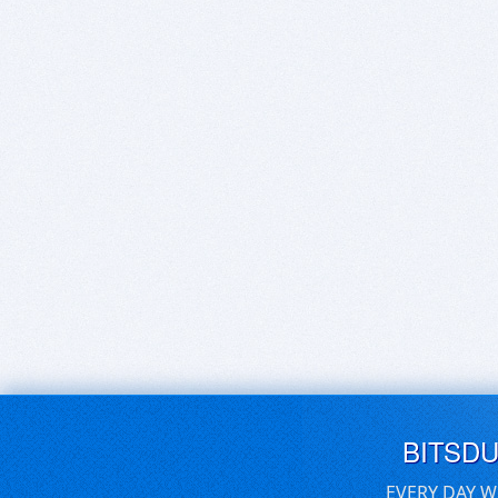
BITSD
EVERY DAY W