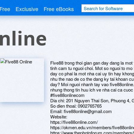
Free
Exclusive
Free eBooks
nline
Five88 trong thoi gian gan day dang la mot
tinh cam tu nguoi choi. Mot so nguoi to mo 
day co phai la mot nha cai uy tin hay khon
nhu the nao de co the dang ky tai khoan cun
day? Moi nguoi nhanh tay vao five88online
nhung thong tin huu ich ve nha cai ca cuoc
#five88onlinecom
Dia chi: 201 Nguyen Thai Son, Phuong 4, 
So dien thoai: 0902765765
Email: five88online@gmail.com
Website:
https://five88online.com/
https://okmen.edu.vn/members/five88onlin
https://www.thephotoforum.com/members/f