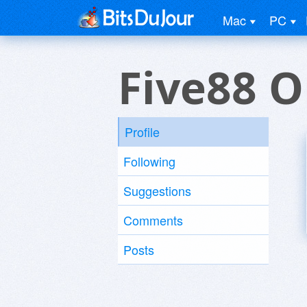
Mac
PC
Five88 O
Profile
Following
Suggestions
Comments
Posts