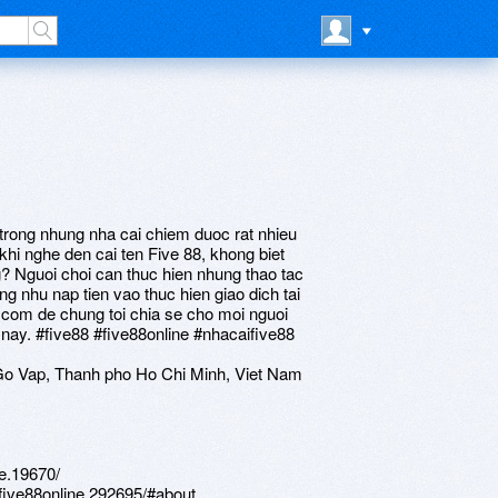
 trong nhung nha cai chiem duoc rat nhieu
khi nghe den cai ten Five 88, khong biet
g? Nguoi choi can thuc hien nhung thao tac
g nhu nap tien vao thuc hien giao dich tai
.com de chung toi chia se cho moi nguoi
 nay. #five88 #five88online #nhacaifive88
Go Vap, Thanh pho Ho Chi Minh, Viet Nam
e.19670/
ive88online.292695/#about