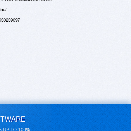
ine/
2930239697
FTWARE
S UP TO 100%