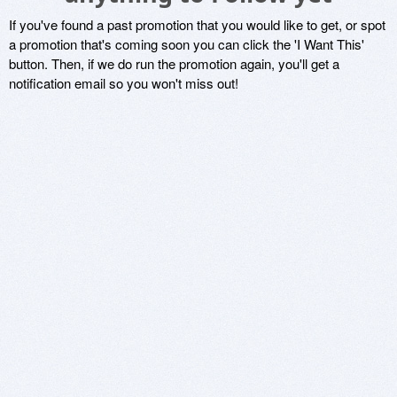
If you've found a past promotion that you would like to get, or spot
a promotion that's coming soon you can click the 'I Want This'
button. Then, if we do run the promotion again, you'll get a
notification email so you won't miss out!