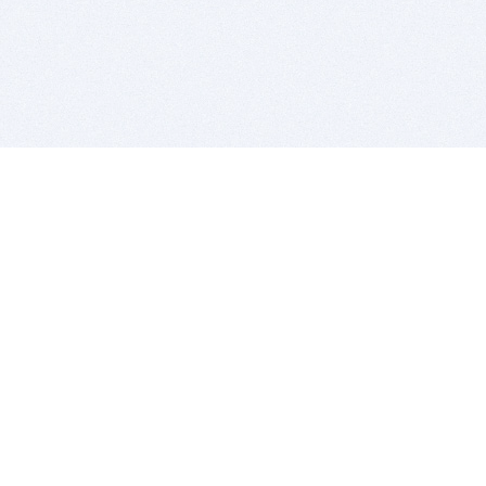
BITSDUJOUR IS FOR PEOPLE WHO
LOVE SOFTWARE
EVERY DAY WE REVIEW GREAT MAC & PC APPS, AND
GET YOU DISCOUNTS UP TO 100%
DEALS