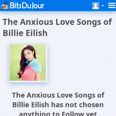
The Anxious Love Songs of
Billie Eilish
The Anxious Love Songs of
Billie Eilish has not chosen
anything to Follow yet