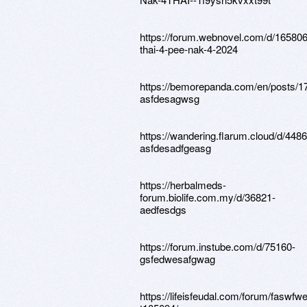
https://forum.webnovel.com/d/165806
thai-4-pee-nak-4-2024
https://bemorepanda.com/en/posts/
asfdesagwsg
https://wandering.flarum.cloud/d/4486
asfdesadfgeasg
https://herbalmeds-
forum.biolife.com.my/d/36821-
aedfesdgs
https://forum.instube.com/d/75160-
gsfedwesafgwag
https://lifeisfeudal.com/forum/faswfw