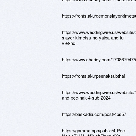
https://fronts.ai/u/demonslayerkimets
https://www.weddingwire.us/website
slayer-kimetsu-no-yaiba-and-full-
viet-hd
https://www.charidy.com/170867947
https://fronts.ai/u/peenaksubthai
https://www.weddingwire.us/website/
and-pee-nak-4-sub-2024
https://baskadia.com/post/4bs57
https://gamma.app/public/4-Pee-
Nak-4THAI--1f9ysh5kvxxt99t