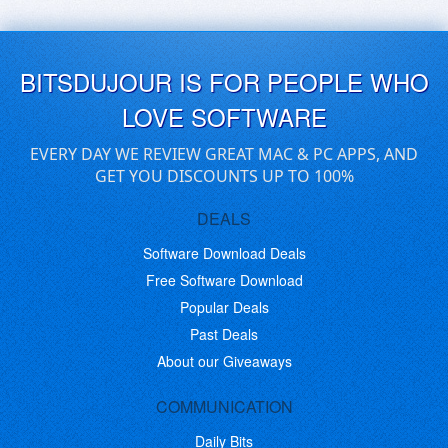
BITSDUJOUR IS FOR PEOPLE WHO
LOVE SOFTWARE
EVERY DAY WE REVIEW GREAT MAC & PC APPS, AND
GET YOU DISCOUNTS UP TO 100%
DEALS
Software Download Deals
Free Software Download
Popular Deals
Past Deals
About our Giveaways
COMMUNICATION
Daily Bits