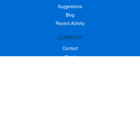
Suggestions
Blog
Recent Activity
COMPANY
Contact
About
Link to Us
Affiliate Program
Promote Your Software
FOLLOW US