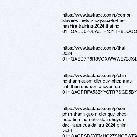
https://www.taskade.com/p/demon-
slayer-kimetsu-no-yaiba-to-the-
hashira-training-2024-thai-hd-
01HQAED6P0BAZTR13YTR8EQG
https://www.taskade.com/p/thai-
2024-
01HQAED7R8R8VQXWWWE72JX4
https://www.taskade.com/p/phim-
hd-thanh-guom-diet-quy-phep-mau-
tinh-than-cho-den-chuyen-da-
01HQAGPRFA53BYYSTRPSGD5BY
https://www.taskade.com/p/xem-
phim-thanh-guom-diet-quy-phep-
mau-tinh-than-cho-den-chuyen-
dac-huan-cua-dai-tru-2024-phim-
viet-t-
01HQAGPSDSYFMHC2ZSNCEWF