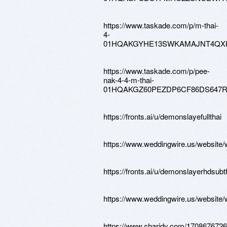
https://www.taskade.com/p/m-thai-
4-
01HQAKGYHE13SWKAMAJNT4QX
https://www.taskade.com/p/pee-
nak-4-4-m-thai-
01HQAKGZ60PEZDP6CF86DS647
https://fronts.ai/u/demonslayefullthai
https://www.weddingwire.us/website
https://fronts.ai/u/demonslayerhdsubt
https://www.weddingwire.us/website
https://www.charidy.com/170867672