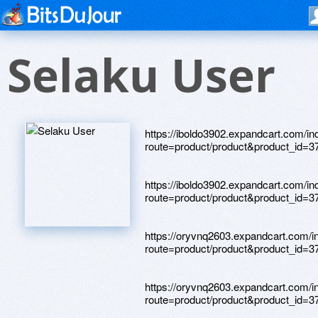
Selaku User
https://iboldo3902.expandcart.com/i
route=product/product&product_id=3
https://iboldo3902.expandcart.com/i
route=product/product&product_id=3
https://oryvnq2603.expandcart.com/i
route=product/product&product_id=3
https://oryvnq2603.expandcart.com/i
route=product/product&product_id=3