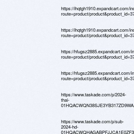
https://ihqtgh1910.expandcart.com/i
route=product/product&product_id=3
https://ihqtgh1910.expandcart.com/i
route=product/product&product_id=3
https://hfugsz2885.expandcart.com/i
route=product/product&product_id=3
https://hfugsz2885.expandcart.com/i
route=product/product&product_id=3
https://www.taskade.com/p/2024-
thai-
01HQACWQN38SJE3YB317ZD9WA
https://www.taskade.com/p/sub-
2024-hd-
01HQACWQHAGABPFJJCA1E0ZF3