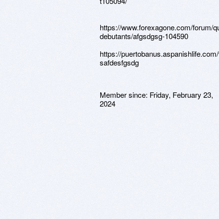
t105094/
https://www.forexagone.com/forum/q
debutants/afgsdgsg-104590
https://puertobanus.aspanishlife.com
safdesfgsdg
Member since:
Friday, February 23,
2024