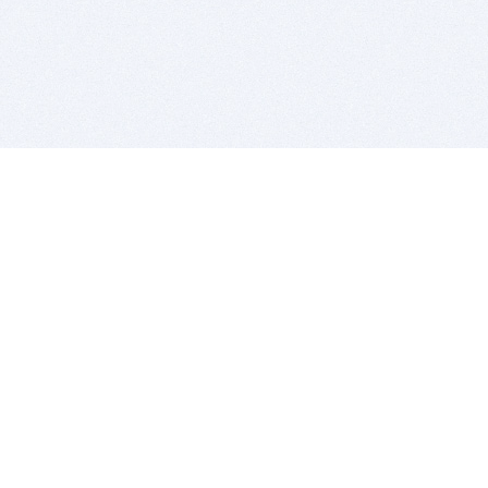
BITSDUJOUR IS FOR PEOPLE WHO
LOVE SOFTWARE
EVERY DAY WE REVIEW GREAT MAC & PC APPS, AND
GET YOU DISCOUNTS UP TO 100%
DEALS