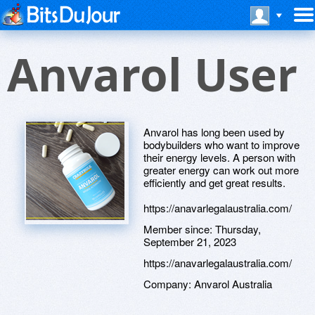
Anvarol User
Anvarol has long been used by
bodybuilders who want to improve
their energy levels. A person with
greater energy can work out more
efficiently and get great results.
https://anavarlegalaustralia.com/
Member since:
Thursday,
September 21, 2023
https://anavarlegalaustralia.com/
Company:
Anvarol Australia