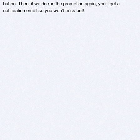
button. Then, if we do run the promotion again, you'll get a
notification email so you won't miss out!