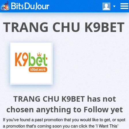
TRANG CHU K9BET
TRANG CHU K9BET has not
chosen anything to Follow yet
If you've found a past promotion that you would like to get, or spot
a promotion that's coming soon you can click the 'I Want This'