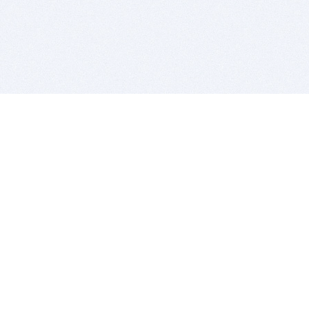
BITSDUJOUR IS FOR PEOPLE WHO
LOVE SOFTWARE
EVERY DAY WE REVIEW GREAT MAC & PC APPS, AND
GET YOU DISCOUNTS UP TO 100%
DEALS