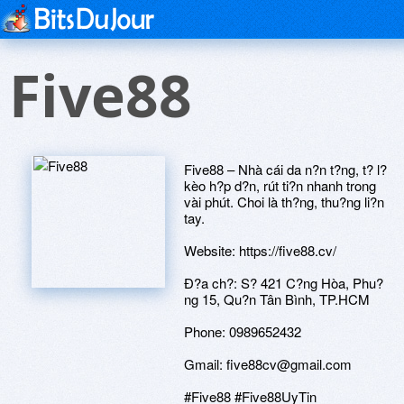
Five88
Five88 – Nhà cái da n?n t?ng, t? l?
kèo h?p d?n, rút ti?n nhanh trong
vài phút. Choi là th?ng, thu?ng li?n
tay.
Website: https://five88.cv/
Ð?a ch?: S? 421 C?ng Hòa, Phu?
ng 15, Qu?n Tân Bình, TP.HCM
Phone: 0989652432
Gmail: five88cv@gmail.com
#Five88 #Five88UyTin