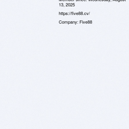
13, 2025
https://five88.cv/
Company:
Five88