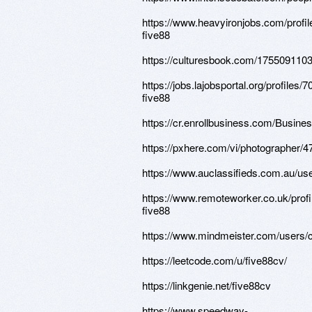
https://www.heavyironjobs.com/profi
five88
https://culturesbook.com/17550911
https://jobs.lajobsportal.org/profiles/
five88
https://cr.enrollbusiness.com/Busine
https://pxhere.com/vi/photographer/
https://www.auclassifieds.com.au/use
https://www.remoteworker.co.uk/prof
five88
https://www.mindmeister.com/users/
https://leetcode.com/u/five88cv/
https://linkgenie.net/five88cv
https://www.speedway-