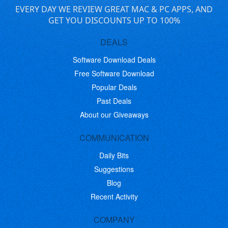
EVERY DAY WE REVIEW GREAT MAC & PC APPS, AND
GET YOU DISCOUNTS UP TO 100%
DEALS
Software Download Deals
Free Software Download
Popular Deals
Past Deals
About our Giveaways
COMMUNICATION
Daily Bits
Suggestions
Blog
Recent Activity
COMPANY