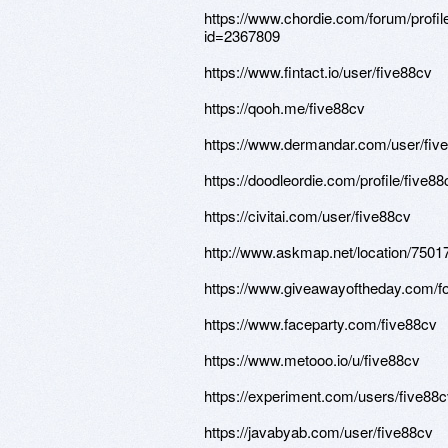
https://www.chordie.com/forum/profil
id=2367809
https://www.fintact.io/user/five88cv
https://qooh.me/five88cv
https://www.dermandar.com/user/fiv
https://doodleordie.com/profile/five88
https://civitai.com/user/five88cv
http://www.askmap.net/location/7501
https://www.giveawayoftheday.com/f
https://www.faceparty.com/five88cv
https://www.metooo.io/u/five88cv
https://experiment.com/users/five88
https://javabyab.com/user/five88cv