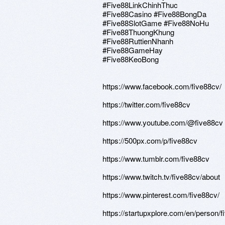
#Five88LinkChinhThuc
#Five88Casino #Five88BongDa
#Five88SlotGame #Five88NoHu
#Five88ThuongKhung
#Five88RuttienNhanh
#Five88GameHay
#Five88KeoBong
https://www.facebook.com/five88cv/
https://twitter.com/five88cv
https://www.youtube.com/@five88cv
https://500px.com/p/five88cv
https://www.tumblr.com/five88cv
https://www.twitch.tv/five88cv/about
https://www.pinterest.com/five88cv/
https://startupxplore.com/en/person/