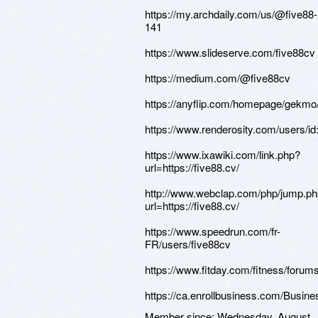
https://my.archdaily.com/us/@five88-
141
https://www.slideserve.com/five88cv
https://medium.com/@five88cv
https://anyflip.com/homepage/gekmo
https://www.renderosity.com/users/i
https://www.ixawiki.com/link.php?
url=https://five88.cv/
http://www.webclap.com/php/jump.p
url=https://five88.cv/
https://www.speedrun.com/fr-
FR/users/five88cv
https://www.fitday.com/fitness/foru
https://ca.enrollbusiness.com/Busine
Member since:
Wednesday, August