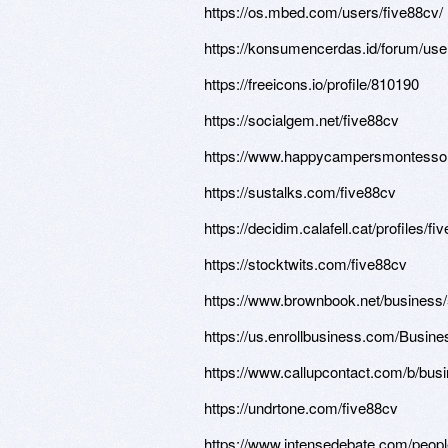
https://os.mbed.com/users/five88cv/
https://konsumencerdas.id/forum/use
https://freeicons.io/profile/810190
https://socialgem.net/five88cv
https://www.happycampersmontessori.
https://sustalks.com/five88cv
https://decidim.calafell.cat/profiles/fiv
https://stocktwits.com/five88cv
https://www.brownbook.net/business
https://us.enrollbusiness.com/Busine
https://www.callupcontact.com/b/bus
https://undrtone.com/five88cv
https://www.intensedebate.com/peopl