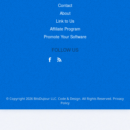
Contact
About
Link to Us
Affiliate Program
Promote Your Software
FOLLOW US
© Copyright 2026 BitsDuJour LLC. Code & Design. All Rights Reserved.
Privacy
Policy