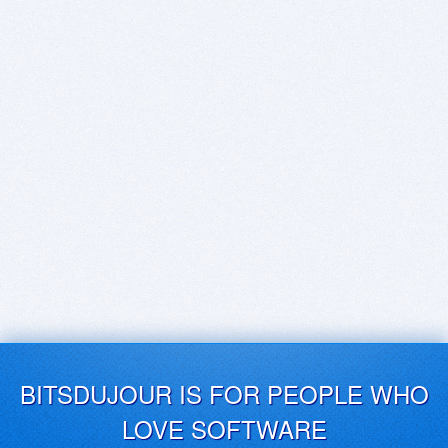
BITSDUJOUR IS FOR PEOPLE WHO
LOVE SOFTWARE