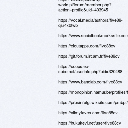
world.pl/forum/member.php?
action=profile&uid=403945
https://vocal.media/authors/five88-
qsr4x0twb
https://www.socialbookmarkssite.co
https://cloutapps.com/five88cv
https://git.forum.ircam.fr/five88cv
https://xoops.ec-
cube.net/userinfo.php?uid=320488
https://www.bandlab.com/five88cv
https://monopinion.namur.be/profiles/f
https://prosinrefgi.wixsite.com/pmbpf/p
https://allmyfaves.com/five88cv
https://hukukevi.net/user/five88cv