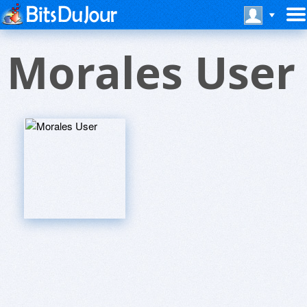
Morales User