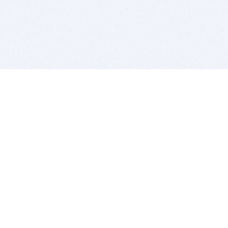
BITSDUJOUR IS FOR PEOPLE WHO
LOVE SOFTWARE
EVERY DAY WE REVIEW GREAT MAC & PC APPS, AND
GET YOU DISCOUNTS UP TO 100%
DEALS