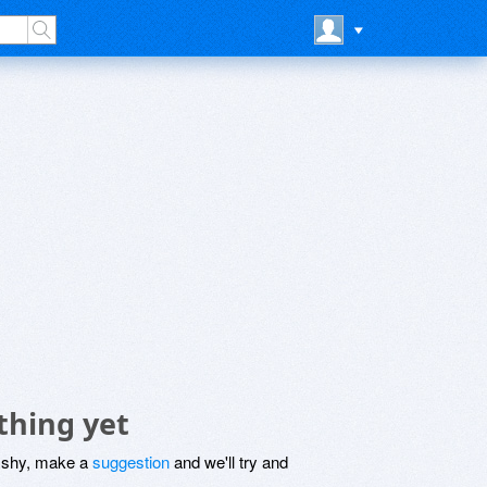
thing yet
be shy, make a
suggestion
and we'll try and