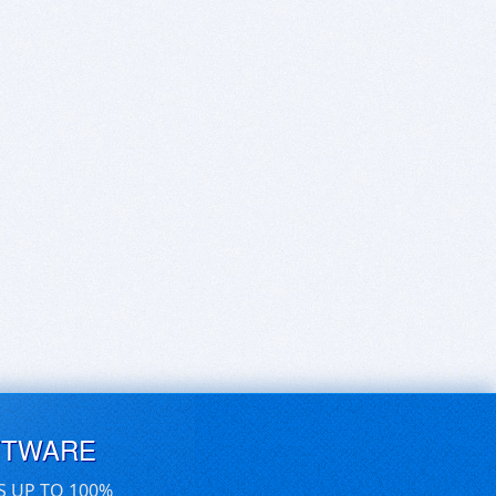
FTWARE
S UP TO 100%