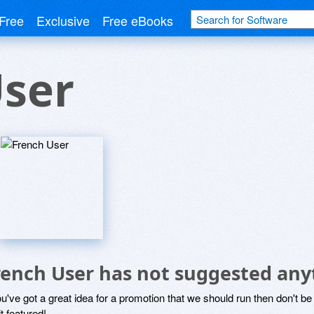
Free
Exclusive
Free eBooks
User
rench User has not suggested any
ou've got a great idea for a promotion that we should run then don't 
it featured!