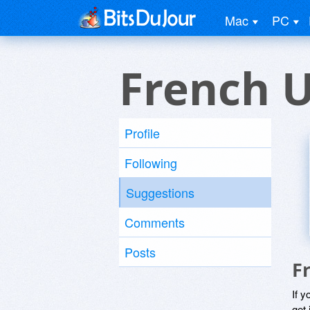
Mac
PC
French 
Profile
Following
Suggestions
Comments
Posts
F
If y
get 