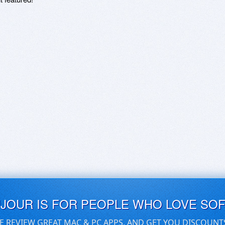
UJOUR IS FOR PEOPLE WHO LOVE SO
E REVIEW GREAT MAC & PC APPS, AND GET YOU DISCOUNT