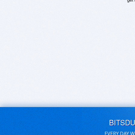
BITSD
EVERY DAY W