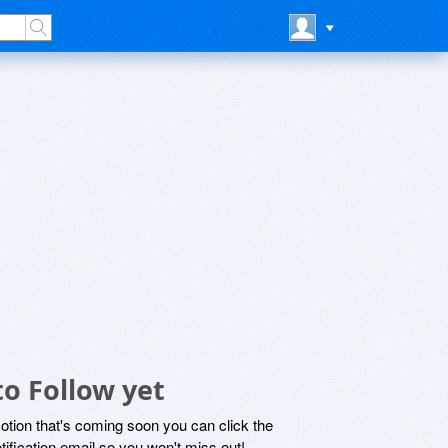
o Follow yet
motion that's coming soon you can click the
otification email so you won't miss out!