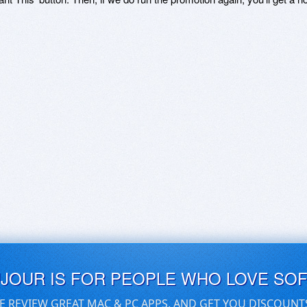
UJOUR IS FOR PEOPLE WHO LOVE SO
E REVIEW GREAT MAC & PC APPS, AND GET YOU DISCOUNT