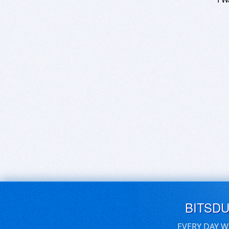
BITSD
EVERY DAY W