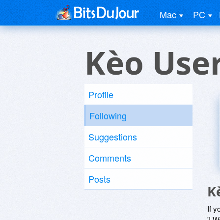
Mac
PC
Kèo Use
Profile
Following
Suggestions
Comments
Posts
K
If y
'I W