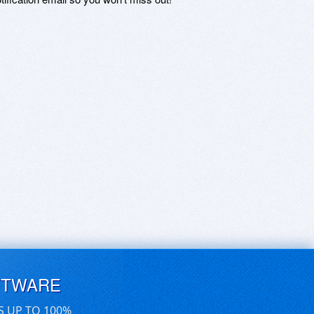
FTWARE
S UP TO 100%