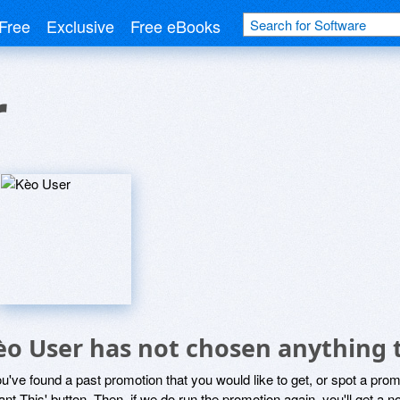
Free
Exclusive
Free eBooks
r
èo User has not chosen anything t
ou've found a past promotion that you would like to get, or spot a pro
ant This' button. Then, if we do run the promotion again, you'll get a n