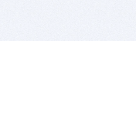
BITSDUJOUR IS FOR PEOPLE WHO
LOVE SOFTWARE
EVERY DAY WE REVIEW GREAT MAC & PC APPS, AND
GET YOU DISCOUNTS UP TO 100%
DEALS