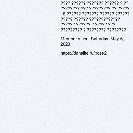
???? ?????? ??????? ?????? ? ??
???????? ??? ????????? ?? ?????
18 ?????? ??????? ?????? ??????
????? ?????? ?????????????
?????? ?????? ? ????? ???
????????? ? ???????? ????????
Member since:
Saturday, May 6,
2023
https://danalite.ru/post/2