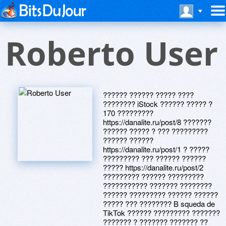
Roberto User
?????? ?????? ????? ????
???????? iStock ?????? ????? ?
170 ?????????
https://danalite.ru/post/8 ???????
?????? ????? ? ??? ?????????
?????? ??????
https://danalite.ru/post/1 ? ?????
????????? ??? ?????? ??????
????? https://danalite.ru/post/2
????????? ?????? ?????????
??????????? ??????? ????????
?????? ????????? ?????? ??????
????? ??? ???????? B squeda de
TikTok ?????? ????????? ???????
??????? ? ??????? ??????? ??