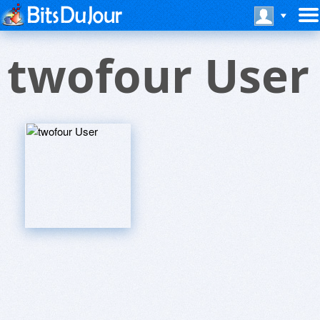
twofour User