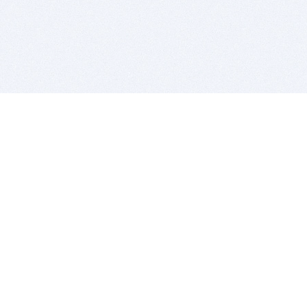
BITSDUJOUR IS FOR PEOPLE WHO
LOVE SOFTWARE
EVERY DAY WE REVIEW GREAT MAC & PC APPS, AND
GET YOU DISCOUNTS UP TO 100%
DEALS