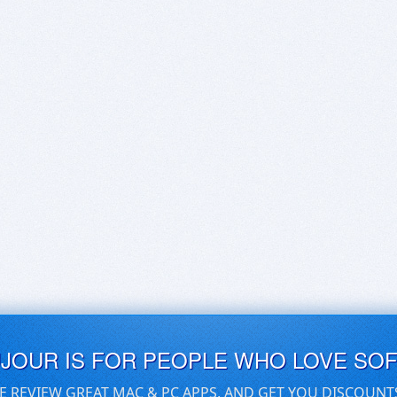
UJOUR IS FOR PEOPLE WHO LOVE SO
E REVIEW GREAT MAC & PC APPS, AND GET YOU DISCOUNT