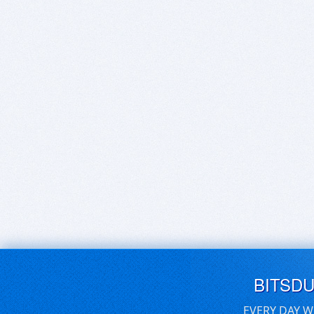
BITSD
EVERY DAY W