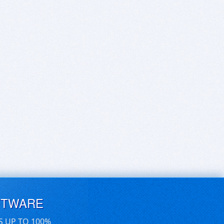
FTWARE
S UP TO 100%