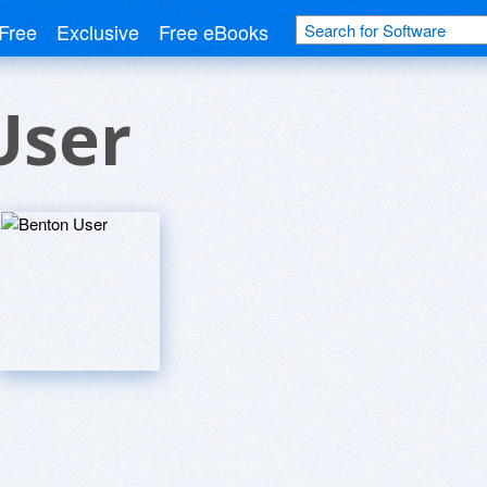
Free
Exclusive
Free eBooks
User