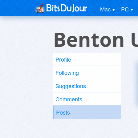
Mac
PC
Benton 
Profile
Following
Suggestions
Comments
Posts