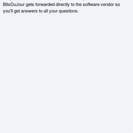
BitsDuJour gets forwarded directly to the software vendor so
you'll get answers to all your questions.