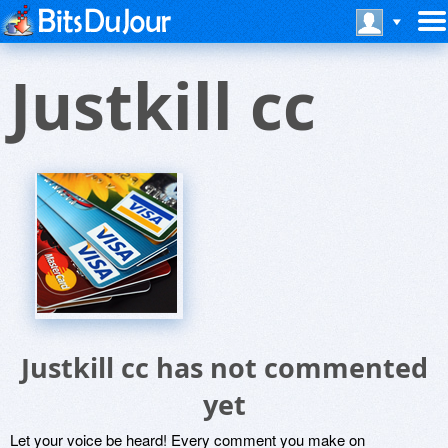
Justkill cc
Justkill cc has not commented
yet
Let your voice be heard! Every comment you make on