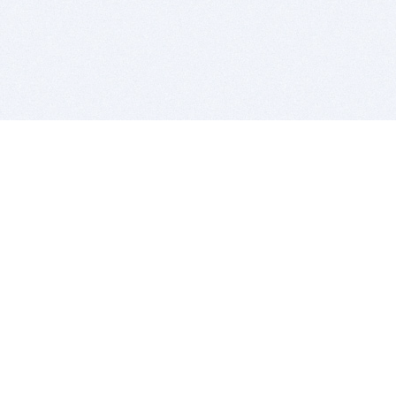
BITSDUJOUR IS FOR PEOPLE WHO
LOVE SOFTWARE
EVERY DAY WE REVIEW GREAT MAC & PC APPS, AND
GET YOU DISCOUNTS UP TO 100%
DEALS