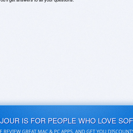
UJOUR IS FOR PEOPLE WHO LOVE SO
E REVIEW GREAT MAC & PC APPS, AND GET YOU DISCOUNT