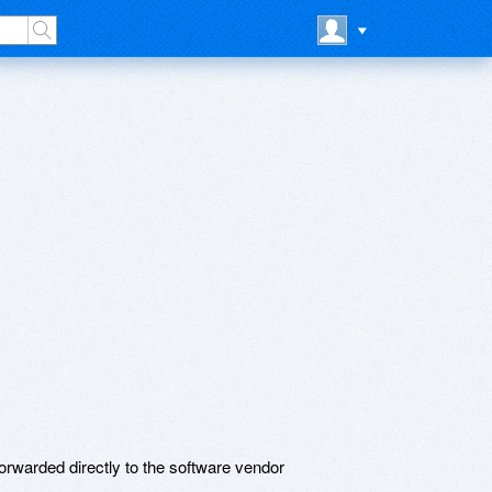
rwarded directly to the software vendor