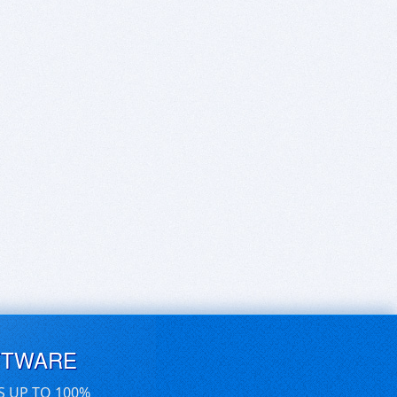
FTWARE
S UP TO 100%