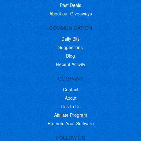
Past Deals
About our Giveaways
COMMUNICATION
Daily Bits
Suggestions
Blog
Recent Activity
COMPANY
Contact
About
Link to Us
Affiliate Program
Promote Your Software
FOLLOW US