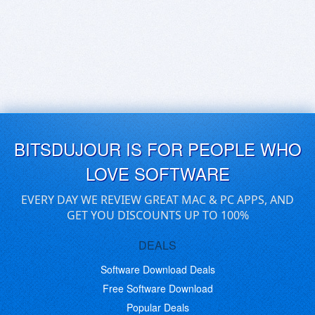
BITSDUJOUR IS FOR PEOPLE WHO
LOVE SOFTWARE
EVERY DAY WE REVIEW GREAT MAC & PC APPS, AND
GET YOU DISCOUNTS UP TO 100%
DEALS
Software Download Deals
Free Software Download
Popular Deals