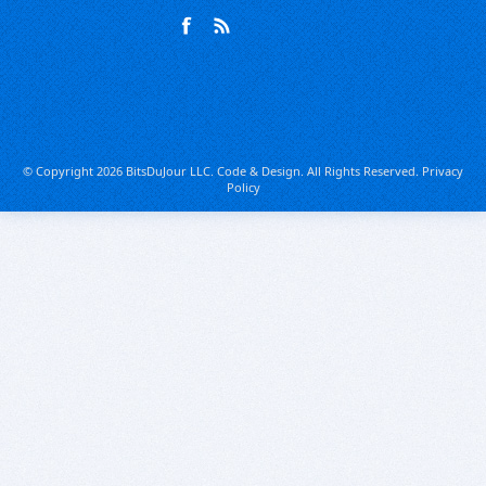
© Copyright 2026 BitsDuJour LLC. Code & Design. All Rights Reserved.
Privacy
Policy