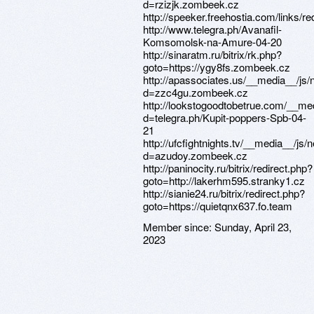
Member since:
Sunday, April 23,
2023