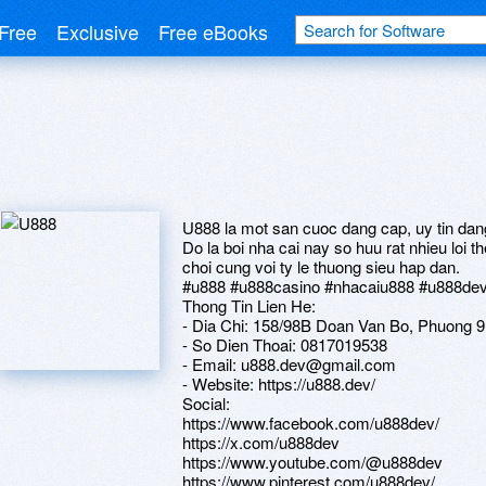
Free
Exclusive
Free eBooks
U888 la mot san cuoc dang cap, uy tin dang
Do la boi nha cai nay so huu rat nhieu loi 
choi cung voi ty le thuong sieu hap dan.
#u888 #u888casino #nhacaiu888 #u888de
Thong Tin Lien He:
- Dia Chi: 158/98B Doan Van Bo, Phuong 9
- So Dien Thoai: 0817019538
- Email: u888.dev@gmail.com
- Website: https://u888.dev/
Social:
https://www.facebook.com/u888dev/
https://x.com/u888dev
https://www.youtube.com/@u888dev
https://www.pinterest.com/u888dev/