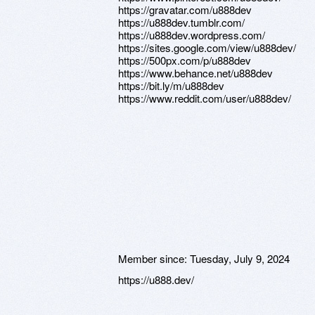
https://gravatar.com/u888dev
https://u888dev.tumblr.com/
https://u888dev.wordpress.com/
https://sites.google.com/view/u888dev/
https://500px.com/p/u888dev
https://www.behance.net/u888dev
https://bit.ly/m/u888dev
https://www.reddit.com/user/u888dev/
Member since:
Tuesday, July 9, 2024
https://u888.dev/