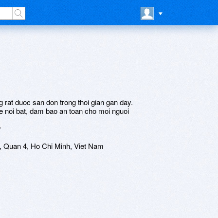
 rat duoc san don trong thoi gian gan day.
the noi bat, dam bao an toan cho moi nguoi
v
, Quan 4, Ho Chi Minh, Viet Nam