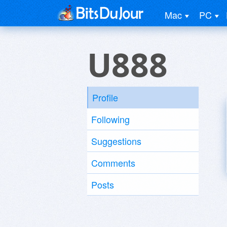
Mac
PC
U888
Profile
Following
Suggestions
Comments
Posts