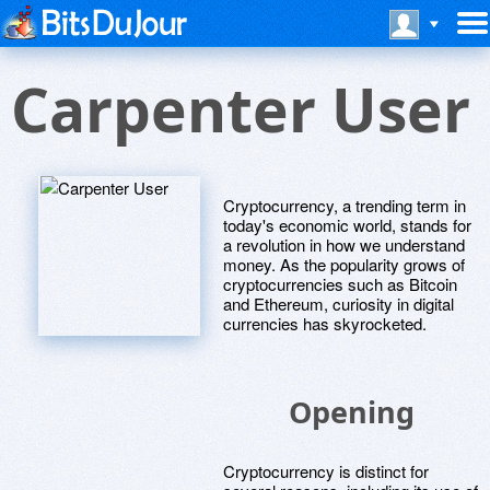
Carpenter User
Cryptocurrency, a trending term in
today's economic world, stands for
a revolution in how we understand
money. As the popularity grows of
cryptocurrencies such as Bitcoin
and Ethereum, curiosity in digital
currencies has skyrocketed.
Opening
Cryptocurrency is distinct for