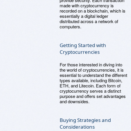
provide security. Each transaction
made with cryptocurrency is
recorded on a blockchain, which is
essentially a digital ledger
distributed across a network of
computers.
Getting Started with
Cryptocurrencies
For those interested in diving into
the world of cryptocurrencies, it is
essential to understand the different
types available, including Bitcoin,
ETH, and Litecoin. Each form of
cryptocurrency serves a distinct
purpose and offers set advantages
and downsides.
Buying Strategies and
Considerations