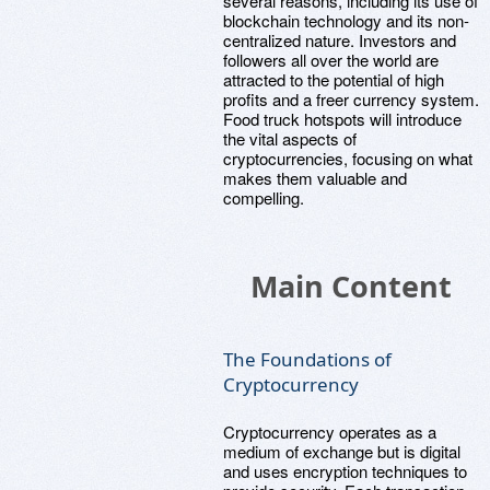
several reasons, including its use of
blockchain technology and its non-
centralized nature. Investors and
followers all over the world are
attracted to the potential of high
profits and a freer currency system.
Food truck hotspots will introduce
the vital aspects of
cryptocurrencies, focusing on what
makes them valuable and
compelling.
Main Content
The Foundations of
Cryptocurrency
Cryptocurrency operates as a
medium of exchange but is digital
and uses encryption techniques to