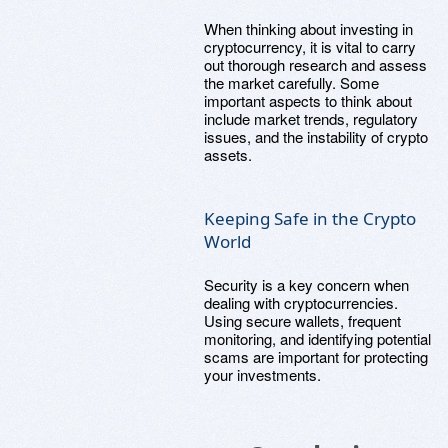
When thinking about investing in
cryptocurrency, it is vital to carry
out thorough research and assess
the market carefully. Some
important aspects to think about
include market trends, regulatory
issues, and the instability of crypto
assets.
Keeping Safe in the Crypto
World
Security is a key concern when
dealing with cryptocurrencies.
Using secure wallets, frequent
monitoring, and identifying potential
scams are important for protecting
your investments.