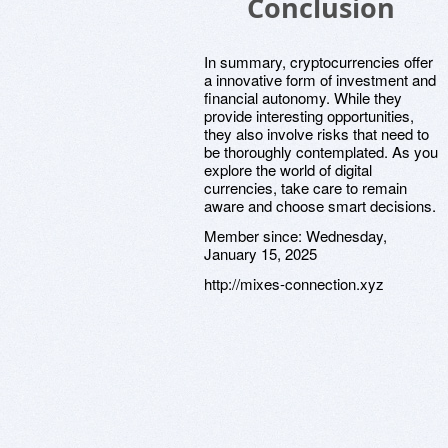
Conclusion
In summary, cryptocurrencies offer
a innovative form of investment and
financial autonomy. While they
provide interesting opportunities,
they also involve risks that need to
be thoroughly contemplated. As you
explore the world of digital
currencies, take care to remain
aware and choose smart decisions.
Member since:
Wednesday,
January 15, 2025
http://mixes-connection.xyz