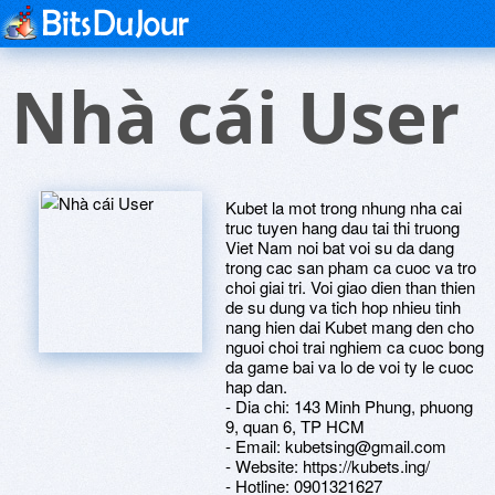
Nhà cái User
Kubet la mot trong nhung nha cai
truc tuyen hang dau tai thi truong
Viet Nam noi bat voi su da dang
trong cac san pham ca cuoc va tro
choi giai tri. Voi giao dien than thien
de su dung va tich hop nhieu tinh
nang hien dai Kubet mang den cho
nguoi choi trai nghiem ca cuoc bong
da game bai va lo de voi ty le cuoc
hap dan.
- Dia chi: 143 Minh Phung, phuong
9, quan 6, TP HCM
- Email: kubetsing@gmail.com
- Website: https://kubets.ing/
- Hotline: 0901321627