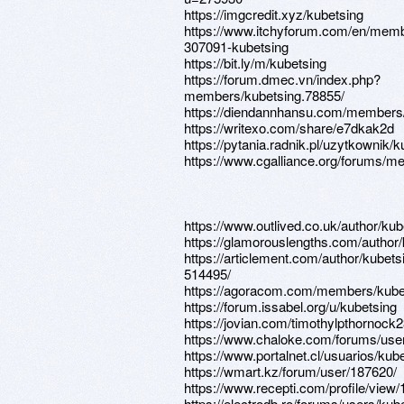
https://imgcredit.xyz/kubetsing
https://www.itchyforum.com/en/mem
307091-kubetsing
https://bit.ly/m/kubetsing
https://forum.dmec.vn/index.php?
members/kubetsing.78855/
https://diendannhansu.com/members
https://writexo.com/share/e7dkak2d
https://pytania.radnik.pl/uzytkownik/k
https://www.cgalliance.org/forums/m
https://www.outlived.co.uk/author/kub
https://glamorouslengths.com/author/
https://articlement.com/author/kubets
514495/
https://agoracom.com/members/kube
https://forum.issabel.org/u/kubetsing
https://jovian.com/timothylpthornock
https://www.chaloke.com/forums/user
https://www.portalnet.cl/usuarios/kub
https://wmart.kz/forum/user/187620/
https://www.recepti.com/profile/view
https://electrodb.ro/forums/users/kub