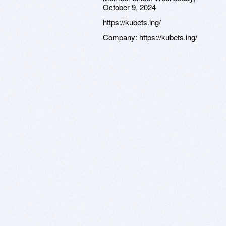
October 9, 2024
https://kubets.ing/
Company:
https://kubets.ing/