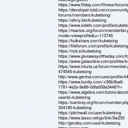
https://www.fitday.com/fitness/foru
https://developer.tobii.com/communit
forums/members/kubetsing/
https://allmy.bio/kubetsing
https://www.sidefx.com/profile/kubets
https://reactos.org/forum/memberlist
mode=viewprofile&u=113745
https://hulkshare.com/kubetsing
https://fileforum.com/profile/kubetsin
https://noti.st/kubetsing
https://www.giveawayoftheday.com/fo
https://www.gaiaonline.com/profiles/
https://www.iniuria.us/forum/member
474545-kubetsing
http://www.genina.com/user/profile/
https://www.bunity.com/-c56b3ba9-
1781-4e2a-9e86-0dfa009a3448?r=
https://www.algebra.com/tutors/abou
userid=kubetsing
https://samkey.org/forum/member.ph
304190-kubetsing
https://pitchwall.co/user/kubetsing
https://www.lasso.net/go/link/3wZ5Ii
http://gendou.com/user/kubetsing
https://www.mtg-