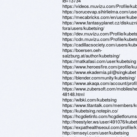
id=13734
https://videos.muvizu.com/Profile/kub
https://sorucevap.sihirlielma.com/use
https://mecabricks.com/en/user/kube
https://www.fantasyplanet.cz/diskuzni
fora/users/kubetsing/
https://dev.muvizu.com/Profile/kubets
https://cdn.muvizu.com/Profile/kubet
https://cadillacsociety.com/users/kub
https://boersen.oeh-
salzburg.at/author/kubetsing/
https://matkafasi.com/user/kubetsing
https://www.heroesfire.com/profile/ku
https://www.ekademia.pl/@singkubet
https://blender.community/kubetsing/
https://www.akaqa.com/account/prof
https://www.zubersoft.com/mobileshe
48148.html
https://wibki.com/kubetsing
https://www.titantalk.com/members/k
https://kubetsing.notepin.co/
https://hcgdietinfo.com/hcgdietforu
http://freestyler.ws/user/491076/kube
https://expathealthseoul.com/profile/
http://emseyi.com/user/kubetsing