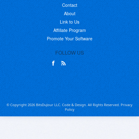
Contact
About
Link to Us
Affiliate Program
Promote Your Software
FOLLOW US
© Copyright 2026 BitsDuJour LLC. Code & Design. All Rights Reserved.
Privacy
Policy