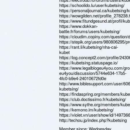
https://schoolido.lu/user/kubetsing/
https://personaljournal.ca/kubetsing/
https://wowgilden.net/profile_278238.
https://www.fitundgesund.at/profil/ku
https://www.dokkan-
battle.fr/forums/users/kubetsing/
https://cloudim.copiny.com/question/d
https://stepik.org/users/980806295/pro
https://rant.li/kubetsing/nha-cai-
kubet
https://log.concept2.com/profile/243
https://kubetsing.statuspage.io/
https://www.legalblogeu4you.com/g
eu4you/discussion/5744e634-17b5-
4fc0-b9e4-24010672fd0e
http://www.biblesupport.com/user/60
kubetsing/
https://findaspring.org/members/kube
https://club.doctissimo.fr/kubetsing/
https://www.sythe.org/members/kube
https://kemono.im/kubetsing/
https://violet.vn/user/show/id/149736
http://techou.jp/index.php?kubetsing
Member since:
Wednesday,