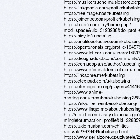
https://musikersuche.musicstore.de/pr
https://linkgeanie.com/profile/kubetsi
https://freeimage.host/kubetsing
https://joinentre.com/profile/kubetsing
https://b.cari.com.my/home.php?
mod=space&uid=3193988&do=profil
https://hiqy.in/kubetsing
https://onelifecollective.com/kubetsin
https://opentutorials.org/profile/18457
https://www.inflearn.com/users/148
https://designaddict.com/community/p
https://cornucopia.se/author/kubetsin
https://www.criminalelement.com/mem
https://linksome.me/kubetsing
https://etextpad.com/u/kubetsing
https://eternagame.org/players/4141
https://www.anime-
sharing.com/members/kubetsing.388
https://7sky.life/members/kubetsing/
https://www.linqto.me/about/kubetsin
http://dtan.thaiembassy.de/uncategor
mingleforumaction=profile&id=22885
https://tudomuaban.com/chi-tiet-
rao-vat/2363949/kubetsing.html
https://www.serialzone.cz/uzivatele/