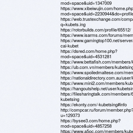
mod=space&uid=1347009
https://www.xibeiwujin.com/home.ph
mod=space&uid=2230944&do=profil
https://web.trustexchange.com/comp
q=kubets.ing
https://rotorbuilds.com/profile/65512/
https://www.isarms.com/forums/mem
https://www.gamingtop100.net/server
cai-kubet
https://dsred.com/home.php?
mod=space&uid=4531281
https://www.bettafish.com/members/
https://ub.com.vn/members/kubetsin
https://www.spoiledmaltese.com/me
https://nationaldirectory.com.au/user
https://www.mini2.com/members/kub
https://hangoutshelp.net/user/kubetsi
https://filesharingtalk.com/members/
kubetsing
https://ekonty.com/-kubetsing#info
http://compcar.ru/forum/member.php
u=129373
https://bysee3.com/home.php?
mod=space&uid=4857258
https://www.a5oc.com/members/kube