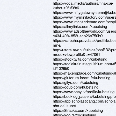
https://vocal.media/authors/nha-cai-
kubet-s0fuf08t6
https://www.niftygateway.com/@kube
https://www.myminifactory.com/users
https://www.intensedebate.com/peop
https://allmylinks.com/kubetsing
https://www.adsoftheworld.com/user
c434-40f4-853f-acb26b750b0f
https://varecha.pravda.sk/profil/kubet
mne/
http://users.atw.hu/tuleles/phpBB2/pro
mode=viewprofile&u=47061
https://stocktwits.com/kubetsing
https://socialtrain.stage.lithium.com/
id/102650
https://makersplace.com/kubetsing/a
https://git.forum.ircam.fr/kubetsing
https://gifyu.com/kubetsing
https://coub.com/kubetsing
https://www.ohay.tv/profile/kubetsing
https://booklog.jp/users/kubetsing/prof
https://app.scholasticahq.com/schol
nha-cai-kubet
https://8tracks.com/kubetsing
https://yoo.rs/@kubetsing