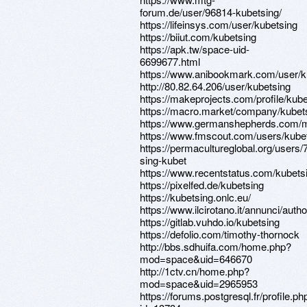
forum.de/user/96814-kubetsing/
https://lifeinsys.com/user/kubetsing
https://biiut.com/kubetsing
https://apk.tw/space-uid-
6699677.html
https://www.anibookmark.com/user/k
http://80.82.64.206/user/kubetsing
https://makeprojects.com/profile/kub
https://macro.market/company/kubet
https://www.germanshepherds.com/
https://www.fmscout.com/users/kubet
https://permacultureglobal.org/users/
sing-kubet
https://www.recentstatus.com/kubets
https://pixelfed.de/kubetsing
https://kubetsing.onlc.eu/
https://www.ilcirotano.it/annunci/auth
https://gitlab.vuhdo.io/kubetsing
https://defolio.com/timothy-thornock
http://bbs.sdhuifa.com/home.php?
mod=space&uid=646670
http://1ctv.cn/home.php?
mod=space&uid=2965953
https://forums.postgresql.fr/profile.ph