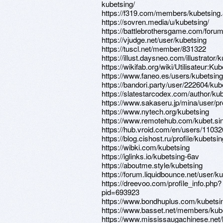
kubetsing/
https://f319.com/members/kubetsing
https://sovren.media/u/kubetsing/
https://battlebrothersgame.com/forum
https://vjudge.net/user/kubetsing
https://tuscl.net/member/831322
https://illust.daysneo.com/illustrator/
https://wikifab.org/wiki/Utilisateur:Ku
https://www.faneo.es/users/kubetsing
https://bandori.party/user/222604/kub
https://slatestarcodex.com/author/kub
https://www.sakaseru.jp/mina/user/pr
https://www.nytech.org/kubetsing
https://www.remotehub.com/kubet.si
https://hub.vroid.com/en/users/1103
https://blog.cishost.ru/profile/kubetsin
https://wibki.com/kubetsing
https://iglinks.io/kubetsing-6av
https://aboutme.style/kubetsing
https://forum.liquidbounce.net/user/k
https://dreevoo.com/profile_info.php?
pid=693923
https://www.bondhuplus.com/kubetsi
https://www.basset.net/members/kub
https://www.mississaugachinese.net