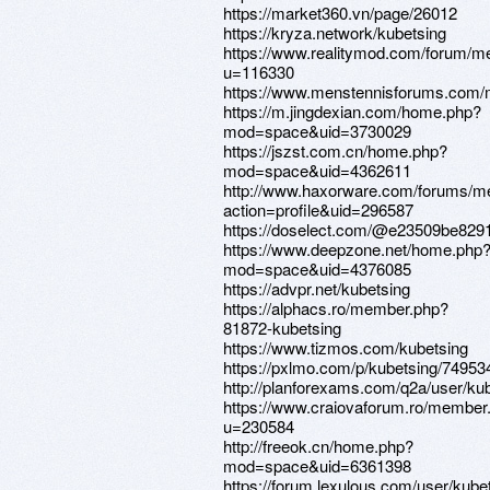
https://market360.vn/page/26012
https://kryza.network/kubetsing
https://www.realitymod.com/forum/
u=116330
https://www.menstennisforums.com/
https://m.jingdexian.com/home.php?
mod=space&uid=3730029
https://jszst.com.cn/home.php?
mod=space&uid=4362611
http://www.haxorware.com/forums/
action=profile&uid=296587
https://doselect.com/@e23509be829
https://www.deepzone.net/home.php
mod=space&uid=4376085
https://advpr.net/kubetsing
https://alphacs.ro/member.php?
81872-kubetsing
https://www.tizmos.com/kubetsing
https://pxlmo.com/p/kubetsing/7495
http://planforexams.com/q2a/user/ku
https://www.craiovaforum.ro/member
u=230584
http://freeok.cn/home.php?
mod=space&uid=6361398
https://forum.lexulous.com/user/kube