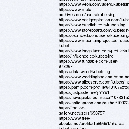
https://www.veoh.com/users/kubetsi
https://www.metal-
archives.com/users/kubetsing
https://www.designspiration.com/kube
https://www.bandlab.com/kubetsing
https://www.storeboard.com/kubetsin
https://os.mbed.com/users/kubetsing
https://www.mountainproject.com/us
kubet
https://www.longisland.com/profile/ku
https://influence.co/kubetsing
https://www.fundable.com/user-
978267
https://data.world/kubetsing
https://www.weddingbee.com/member
https://www.slideserve.com/kubetsin
https://pantip.com/profile/8431679#to
https://justpaste.me/yYY91
https://newspicks.com/user/1073315
https://notionpress.com/author/1092
https://motion-
gallery.net/users/653757
https://www.free-
ebooks.net/profile/1589691/nha-cai-
kubet#gs.gfbecr