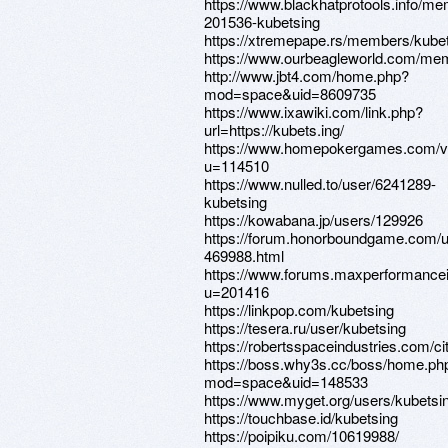
https://www.blackhatprotools.info/m
201536-kubetsing
https://xtremepape.rs/members/kube
https://www.ourbeagleworld.com/me
http://www.jbt4.com/home.php?
mod=space&uid=8609735
https://www.ixawiki.com/link.php?
url=https://kubets.ing/
https://www.homepokergames.com/
u=114510
https://www.nulled.to/user/6241289-
kubetsing
https://kowabana.jp/users/129926
https://forum.honorboundgame.com/u
469988.html
https://www.forums.maxperformanc
u=201416
https://linkpop.com/kubetsing
https://tesera.ru/user/kubetsing
https://robertsspaceindustries.com/ci
https://boss.why3s.cc/boss/home.ph
mod=space&uid=148533
https://www.myget.org/users/kubetsi
https://touchbase.id/kubetsing
https://poipiku.com/10619988/