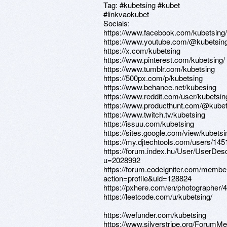
Tag: #kubetsing #kubet
#linkvaokubet
Socials:
https://www.facebook.com/kubetsing/
https://www.youtube.com/@kubetsin
https://x.com/kubetsing
https://www.pinterest.com/kubetsing/
https://www.tumblr.com/kubetsing
https://500px.com/p/kubetsing
https://www.behance.net/kubesing
https://www.reddit.com/user/kubetsin
https://www.producthunt.com/@kubet
https://www.twitch.tv/kubetsing
https://issuu.com/kubetsing
https://sites.google.com/view/kubetsi
https://my.djtechtools.com/users/14
https://forum.index.hu/User/UserDesc
u=2028992
https://forum.codeigniter.com/membe
action=profile&uid=128824
https://pxhere.com/en/photographer/
https://leetcode.com/u/kubetsing/
https://wefunder.com/kubetsing
https://www.silverstripe.org/ForumM