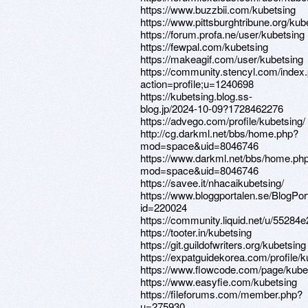
https://www.buzzbii.com/kubetsing
https://www.pittsburghtribune.org/kub
https://forum.profa.ne/user/kubetsing
https://fewpal.com/kubetsing
https://makeagif.com/user/kubetsing
https://community.stencyl.com/index
action=profile;u=1240698
https://kubetsing.blog.ss-
blog.jp/2024-10-09?1728462276
https://advego.com/profile/kubetsing/
http://cg.darkml.net/bbs/home.php?
mod=space&uid=8046746
https://www.darkml.net/bbs/home.ph
mod=space&uid=8046746
https://savee.it/nhacaikubetsing/
https://www.bloggportalen.se/BlogPor
id=220024
https://community.liquid.net/u/55284e
https://tooter.in/kubetsing
https://git.guildofwriters.org/kubetsing
https://expatguidekorea.com/profile/k
https://www.flowcode.com/page/kube
https://www.easyfie.com/kubetsing
https://fileforums.com/member.php?
u=275930