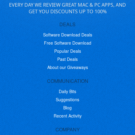
EVERY DAY WE REVIEW GREAT MAC & PC APPS, AND
GET YOU DISCOUNTS UP TO 100%
DEALS
Software Download Deals
Free Software Download
Popular Deals
Past Deals
About our Giveaways
COMMUNICATION
Daily Bits
Suggestions
Blog
Recent Activity
COMPANY