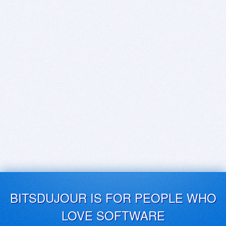
BITSDUJOUR IS FOR PEOPLE WHO
LOVE SOFTWARE