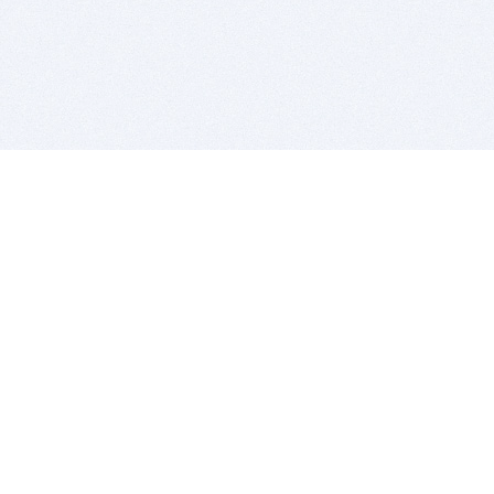
BITSDUJOUR IS FOR PEOPLE WHO
LOVE SOFTWARE
EVERY DAY WE REVIEW GREAT MAC & PC APPS, AND
GET YOU DISCOUNTS UP TO 100%
DEALS