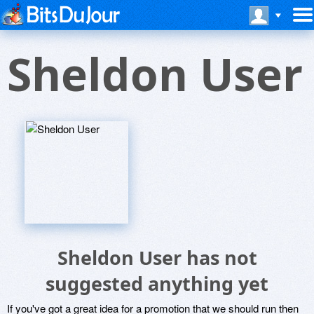
Sheldon User
Sheldon User has not
suggested anything yet
If you've got a great idea for a promotion that we should run then