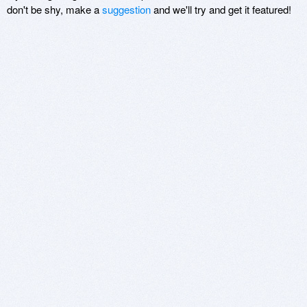
don't be shy, make a
suggestion
and we'll try and get it featured!