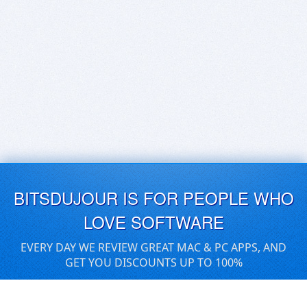
BITSDUJOUR IS FOR PEOPLE WHO
LOVE SOFTWARE
EVERY DAY WE REVIEW GREAT MAC & PC APPS, AND
GET YOU DISCOUNTS UP TO 100%
DEALS