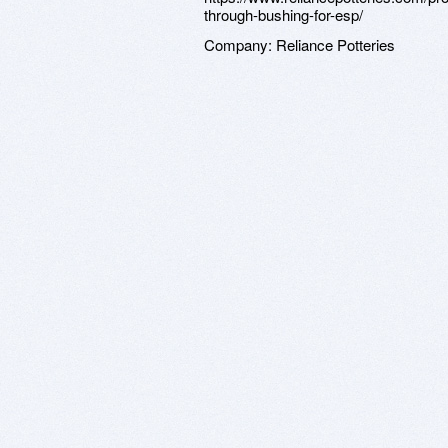
through-bushing-for-esp/
Company:
Reliance Potteries