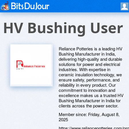
HV Bushing User
Reliance Potteries is a leading HV
Bushing Manufacturer in India,
delivering high-quality and durable
solutions for power and electrical
industries. With expertise in
ceramic insulation technology, we
ensure safety, performance, and
reliability in every product. Our
commitment to innovation and
excellence makes us a trusted HV
Bushing Manufacturer in India for
clients across the power sector.
Member since:
Friday, August 8,
2025
https://www.reliancepotteries.com/pro