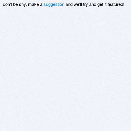
don't be shy, make a
suggestion
and we'll try and get it featured!