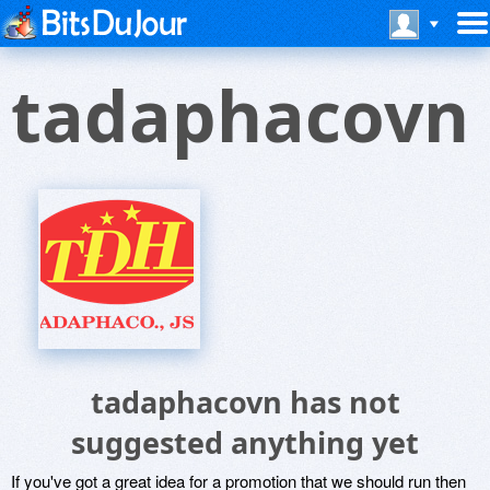
tadaphacovn
tadaphacovn has not
suggested anything yet
If you've got a great idea for a promotion that we should run then