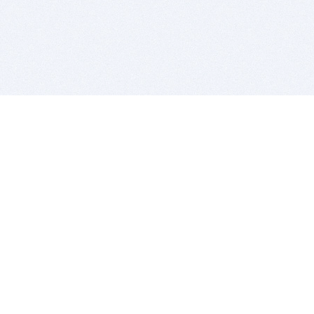
BITSDUJOUR IS FOR PEOPLE WHO
LOVE SOFTWARE
EVERY DAY WE REVIEW GREAT MAC & PC APPS, AND
GET YOU DISCOUNTS UP TO 100%
DEALS