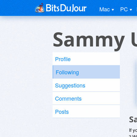
Mac
PC
Sammy 
Profile
Following
Suggestions
Comments
Posts
S
If y
'I W