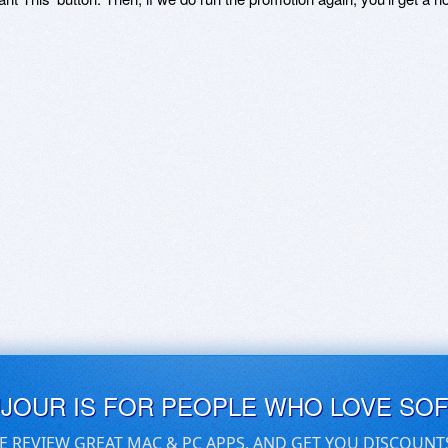
UJOUR IS FOR PEOPLE WHO LOVE SO
E REVIEW GREAT MAC & PC APPS, AND GET YOU DISCOUNT