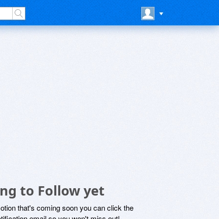
g to Follow yet
motion that's coming soon you can click the
otification email so you won't miss out!