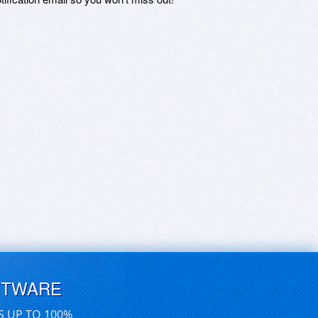
FTWARE
S UP TO 100%