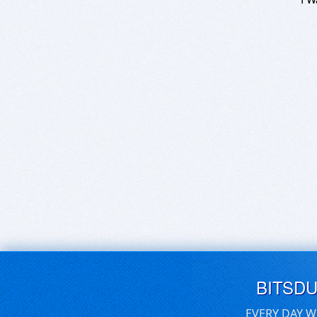
BITSD
EVERY DAY W