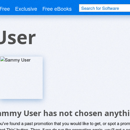
Free
Exclusive
Free eBooks
User
ammy User has not chosen anythin
ou've found a past promotion that you would like to get, or spot a pro
ant This' button. Then, if we do run the promotion again, you'll get a n