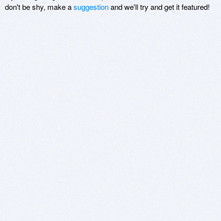
don't be shy, make a
suggestion
and we'll try and get it featured!