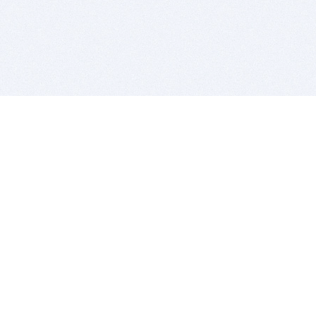
BITSDUJOUR IS FOR PEOPLE WHO
LOVE SOFTWARE
EVERY DAY WE REVIEW GREAT MAC & PC APPS, AND
GET YOU DISCOUNTS UP TO 100%
DEALS