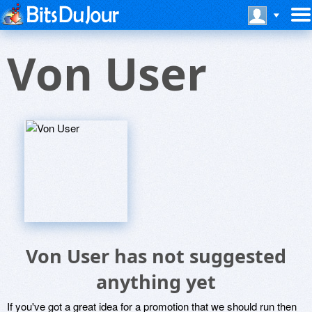
Von User
Von User has not suggested
anything yet
If you've got a great idea for a promotion that we should run then