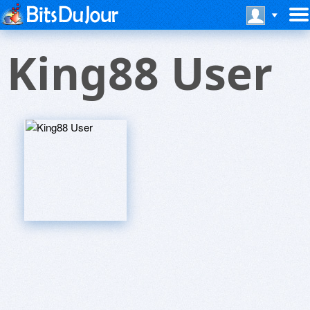
King88 User