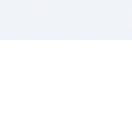
BITSDUJOUR IS FOR PEOPLE WHO
LOVE SOFTWARE
EVERY DAY WE REVIEW GREAT MAC & PC APPS, AND
GET YOU DISCOUNTS UP TO 100%
DEALS