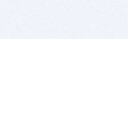
BITSDUJOUR IS FOR PEOPLE WHO
LOVE SOFTWARE
EVERY DAY WE REVIEW GREAT MAC & PC APPS, AND
GET YOU DISCOUNTS UP TO 100%
DEALS