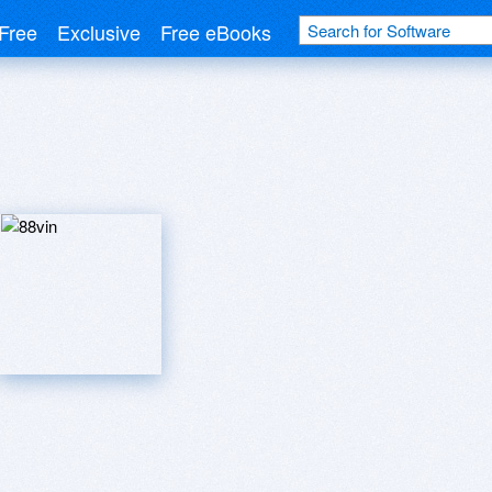
Free
Exclusive
Free eBooks