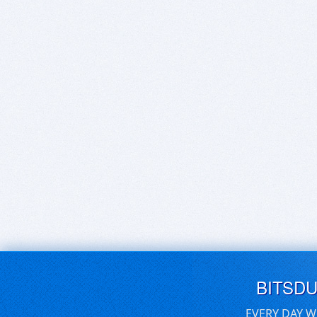
BITSD
EVERY DAY W