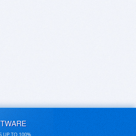
FTWARE
S UP TO 100%