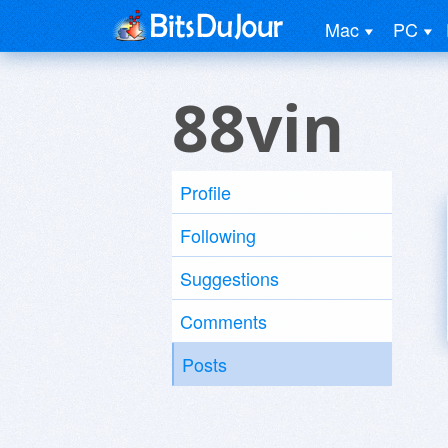
Mac
PC
88vin
Profile
Following
Suggestions
Comments
Posts