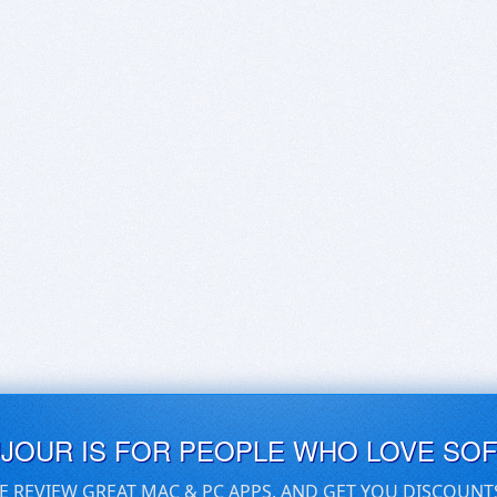
UJOUR IS FOR PEOPLE WHO LOVE SO
E REVIEW GREAT MAC & PC APPS, AND GET YOU DISCOUNT