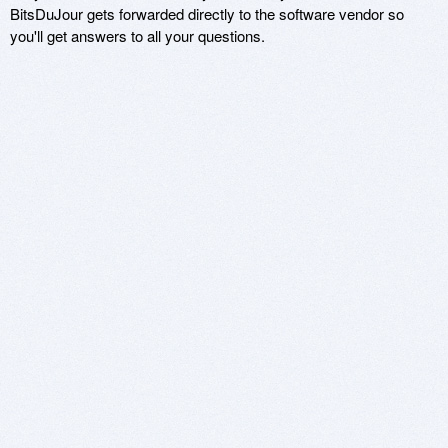
BitsDuJour gets forwarded directly to the software vendor so
you'll get answers to all your questions.