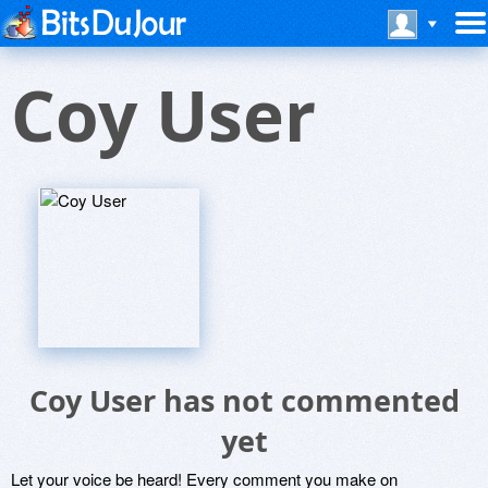
Coy User
Coy User has not commented
yet
Let your voice be heard! Every comment you make on