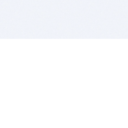
BITSDUJOUR IS FOR PEOPLE WHO
LOVE SOFTWARE
EVERY DAY WE REVIEW GREAT MAC & PC APPS, AND
GET YOU DISCOUNTS UP TO 100%
DEALS