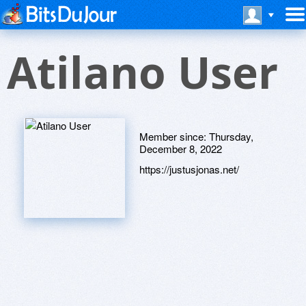
Atilano User
Member since:
Thursday,
December 8, 2022
https://justusjonas.net/