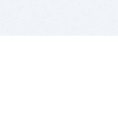
BITSDUJOUR IS FOR PEOPLE WHO
LOVE SOFTWARE
EVERY DAY WE REVIEW GREAT MAC & PC APPS, AND
GET YOU DISCOUNTS UP TO 100%
DEALS