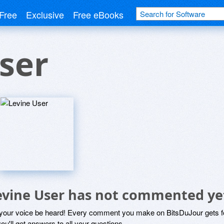
Free
Exclusive
Free eBooks
ser
evine User has not commented ye
 your voice be heard! Every comment you make on BitsDuJour gets fo
ou'll get answers to all your questions.