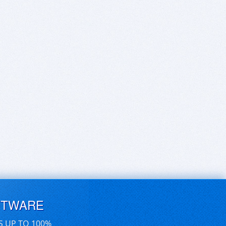
FTWARE
S UP TO 100%