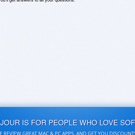
UJOUR IS FOR PEOPLE WHO LOVE SO
E REVIEW GREAT MAC & PC APPS, AND GET YOU DISCOUNT