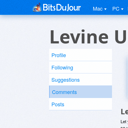
Mac
PC
Levine U
Profile
Following
Suggestions
Comments
Posts
L
Let
so y