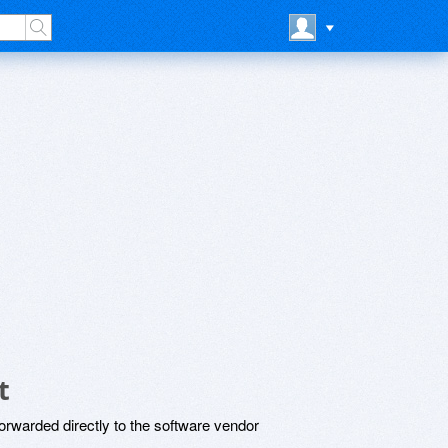
t
rwarded directly to the software vendor