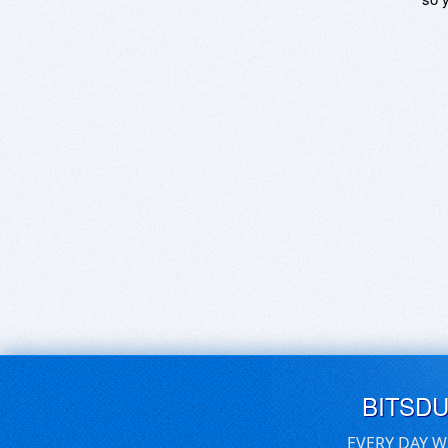
BITSD
EVERY DAY W