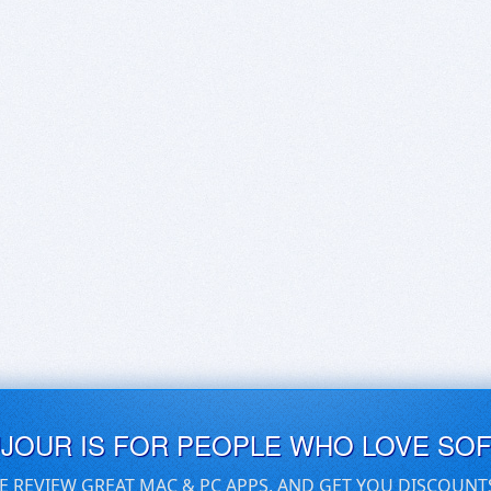
UJOUR IS FOR PEOPLE WHO LOVE SO
E REVIEW GREAT MAC & PC APPS, AND GET YOU DISCOUNT