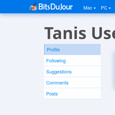
Mac
PC
Tanis Us
Profile
Following
Suggestions
Comments
Posts