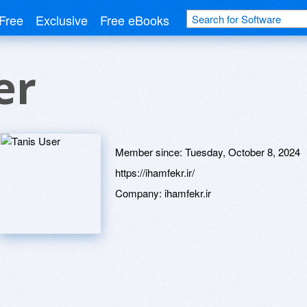
Free
Exclusive
Free eBooks
er
Member since:
Tuesday, October 8, 2024
https://ihamfekr.ir/
Company:
ihamfekr.ir