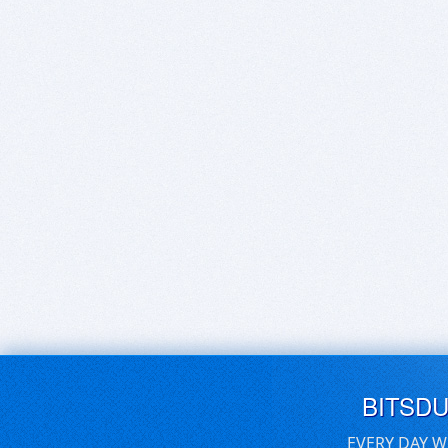
BITSD
EVERY DAY W