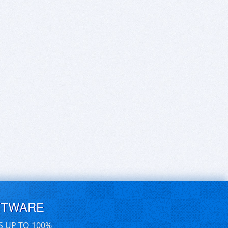
FTWARE
S UP TO 100%