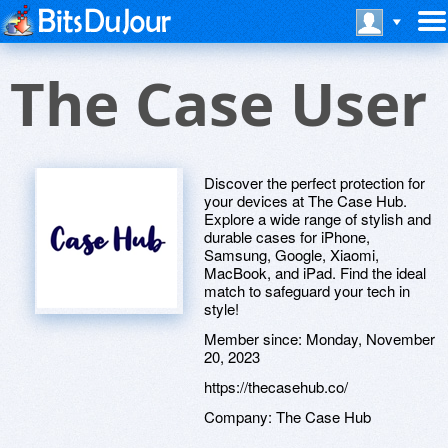
The Case User
Discover the perfect protection for
your devices at The Case Hub.
Explore a wide range of stylish and
durable cases for iPhone,
Samsung, Google, Xiaomi,
MacBook, and iPad. Find the ideal
match to safeguard your tech in
style!
Member since:
Monday, November
20, 2023
https://thecasehub.co/
Company:
The Case Hub