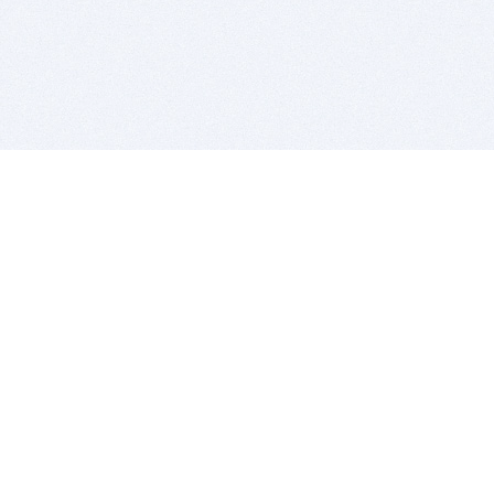
BITSDUJOUR IS FOR PEOPLE WHO
LOVE SOFTWARE
EVERY DAY WE REVIEW GREAT MAC & PC APPS, AND
GET YOU DISCOUNTS UP TO 100%
DEALS